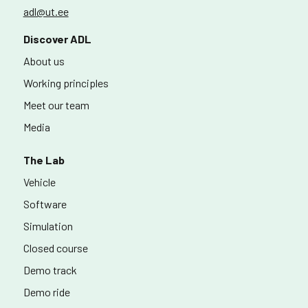
adl@ut.ee
Discover ADL
About us
Working principles
Meet our team
Media
The Lab
Vehicle
Software
Simulation
Closed course
Demo track
Demo ride