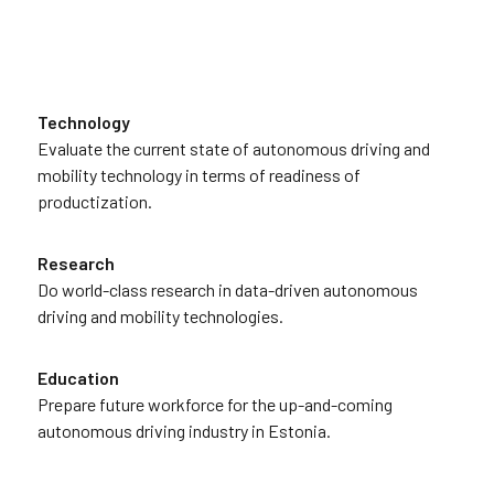
Technology
Evaluate the current state of autonomous driving and
mobility technology in terms of readiness of
productization.
Research
Do world-class research in data-driven autonomous
driving and mobility technologies.
Education
Prepare future workforce for the up-and-coming
autonomous driving industry in Estonia.