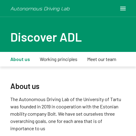
Autonomous Driving Lab
Discover ADL
About us
Working principles
Meet our team
Medi
About us
The Autonomous Driving Lab of the University of Tartu
was founded in 2019 in cooperation with the Estonian
mobility company Bolt. We have set ourselves three
overarching goals, one for each area that is of
importance to us