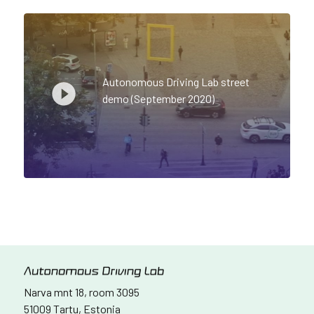
Autonomous Driving Lab street
demo (September 2020)
Narva mnt 18, room 3095
51009 Tartu, Estonia