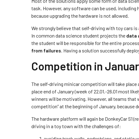
Most of the solutions apply some form of data scienc
task. However, any software can be used, including
because upgrading the hardware is not allowed.
We strongly believe that self-driving with toy cars 
In common data science student projects the
data 
the student will be responsible for the entire proces
from failures
. Having a solution successfully deplo
Competition in Janua
The self-driving minicar competition will take place 
place end of January (week of 22.01.-26.01 most likely)
winners will be motivating. However, all teams that 
competition” at the beginning of January, because de
The hardware platform will again be DonkeyCar S1 (rea
driving in a toy town with the challenges of:
avoiding track walls, pedestrians, and static ve