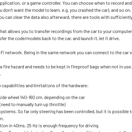
pplication, or a game controller. You can choose when to record and 
u don’t want the model to learn, e.g. you crashed the car), and so on,
ou can clear the data also afterward, there are tools with sufficientl
at allows you to transfer recordings from the car to your computer,
er the code/models back to the car, and launch it, let it drive.
Fi network. Being in the same network you can connect to the car vi
s a fire hazard and needs to be kept in fireproof bags when not in use
.
 capabilities and limitations of the hardware:
ide wheel 140-160 cm, depending on the car
eed to manually turn up throttle)
ystems. So far only steering has been controlled, but it is possible 
n.
on in 40ms, 25 Hz is enough frequency for driving