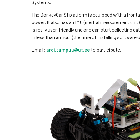
Systems.
The DonkeyCar S1 platform is equipped with a front
power. It also has an IMU (inertial measurement unit
is really user-friendly and one can start collecting d
in less than an hour (the time of installing software o
Email:
ardi.tampuu@ut.ee
to participate.