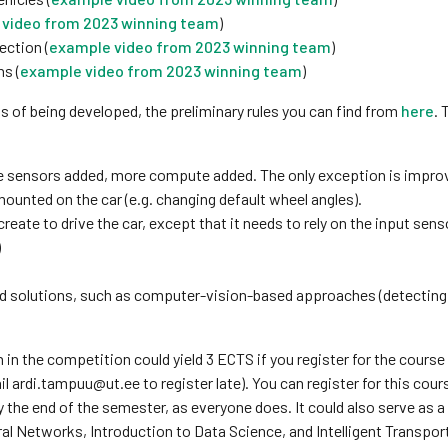
video from 2023 winning team
)
ection (
example video from 2023 winning team
)
ns (
example video from 2023 winning team
)
s of being developed, the preliminary rules you can find from
here
. 
re sensors added, more compute added. The only exception is impro
mounted on the car (e.g. changing default wheel angles).
reate to drive the car, except that it needs to rely on the input sens
)
ed solutions, such as computer-vision-based approaches (detecting 
n in the competition could yield 3 ECTS if you register for the course
il ardi.tampuu@ut.ee to register late). You can register for this cour
y the end of the semester, as everyone does. It could also serve as 
ral Networks, Introduction to Data Science, and Intelligent Transpor