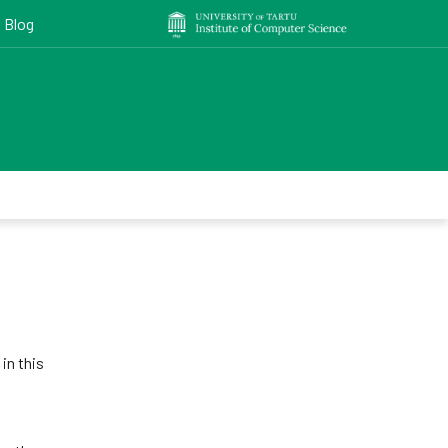
Blog
in this