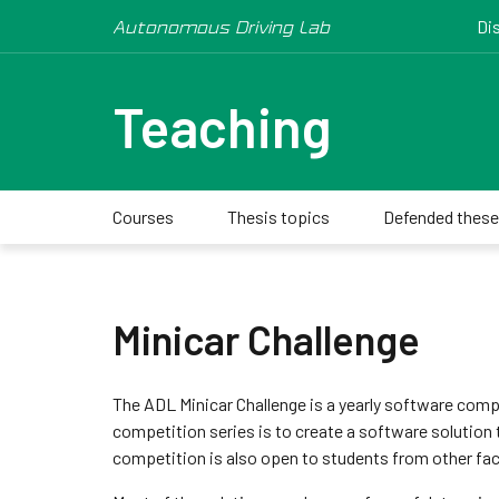
Autonomous Driving Lab
Di
Teaching
Courses
Thesis topics
Defended thes
Minicar Challenge
The ADL Minicar Challenge is a yearly software compe
competition series is to create a software solution 
competition is also open to students from other fac