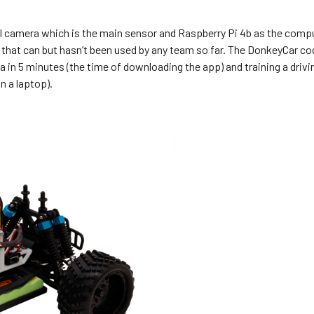
al camera which is the main sensor and Raspberry Pi 4b as the comp
) that can but hasn’t been used by any team so far. The DonkeyCar c
ata in 5 minutes (the time of downloading the app) and training a driv
n a laptop).