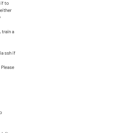
if to
 either
y
 train a
a ssh if
. Please
to