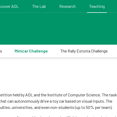
scover ADL
The Lab
Research
Teaching
es
Minicar Challenge
The Rally Estonia Challenge
tition held by ADL and the Institute of Computer Science. The task 
that can autonomously drive a toy car based on visual inputs. The
ulties, universities, and even non-students (up to 50% per team).