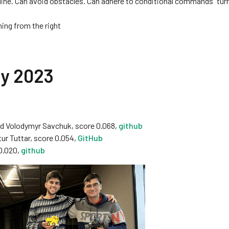
 line. Can avoid obstacles. Can adhere to conditional commands “turn
ing from the right
ry 2023
 Volodymyr Savchuk, score 0.068,
github
ur Tuttar, score 0.054,
GitHub
0.020,
github