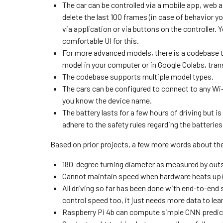
The car can be controlled via a mobile app, web a
delete the last 100 frames (in case of behavior yo
via application or via buttons on the controller. Y
comfortable UI for this.
For more advanced models, there is a codebase th
model in your computer or in Google Colabs, transf
The codebase supports multiple model types.
The cars can be configured to connect to any Wi-
you know the device name.
The battery lasts for a few hours of driving but i
adhere to the safety rules regarding the batteries
Based on prior projects, a few more words about the
180-degree turning diameter as measured by outs
Cannot maintain speed when hardware heats up (n
All driving so far has been done with end-to-end s
control speed too, it just needs more data to lear
Raspberry Pi 4b can compute simple CNN predicti