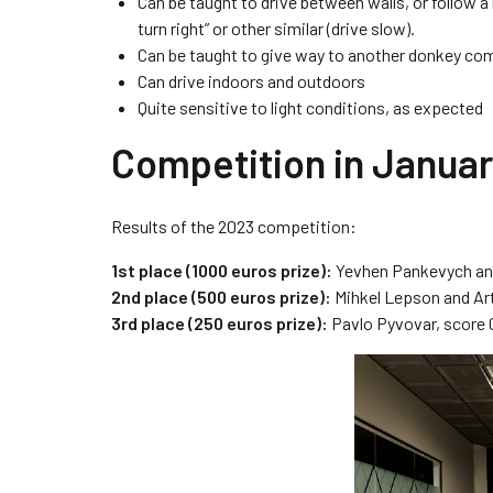
Can be taught to drive between walls, or follow a
turn right” or other similar (drive slow).
Can be taught to give way to another donkey com
Can drive indoors and outdoors
Quite sensitive to light conditions, as expected
Competition in Janua
Results of the 2023 competition:
1st place (1000 euros prize):
Yevhen Pankevych and
2nd place (500 euros prize):
Mihkel Lepson and Art
3rd place (250 euros prize):
Pavlo Pyvovar, score 