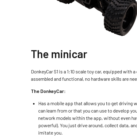
The minicar
DonkeyCar S1 is a 1:10 scale toy car, equipped with 
assembled and functional, no hardware skills are nee
The DonkeyCar:
Has a mobile app that allows you to get driving w
can learn from or that you can use to develop yo
network models within the app, without even havin
powerful). You just drive around, collect data, an
imitate you.