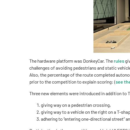
The hardware platform was DonkeyCar. The
rules
giv
challenges of avoiding pedestrians and static vehicl
Also, the percentage of the route completed autono
prior to the competition to explain scoring: (
see th
Three new elements were introduced in addition to 
giving way on a pedestrian crossing,
giving way to a vehicle on the right on a T-sha
adhering to “entering one-directional street” an