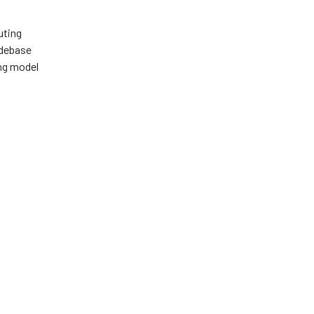
uting
odebase
ing model