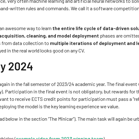
e, very often machine learning and artificial neural networks to sol
 hand-written rules and commands. We call it a software competitio
is an awesome way to learn
the entire life cycle of data-driven sol
acquisition, cleaning, and model deployment
phases are omitted
s from data collection to
multiple iterations of deployment and l
yed in the real world looks good on any CV.
ry 2024
again in the fall semester of 2023/24 academic year. The final event 
. Participation in the final event is not obligatory, but rewards for 
want to receive ECTS credit points for participation must pass a “re
ploying the model is the key learning experience we value.
d below in the section “The Minicar”). The main task will again be ur
hicles (
example video from 2023 winning team
)