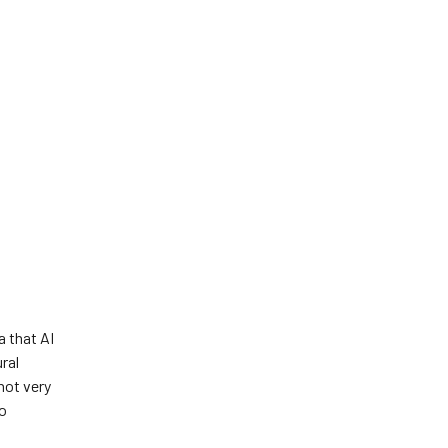
a that AI
ral
not very
to