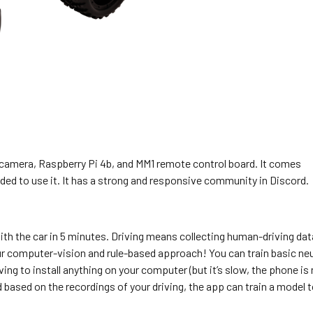
a camera, Raspberry Pi 4b, and MM1 remote control board. It comes
ded to use it. It has a strong and responsive community in Discord.
ith the car in 5 minutes. Driving means collecting human-driving dat
ur computer-vision and rule-based approach! You can train basic neu
g to install anything on your computer (but it’s slow, the phone is 
d based on the recordings of your driving, the app can train a model 