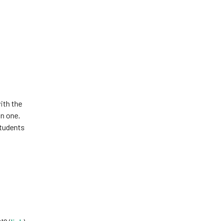
ith the
an one.
students