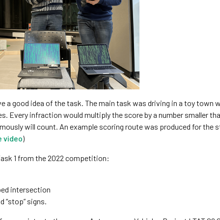
e a good idea of the task. The main task was driving in a toy town w
es. Every infraction would multiply the score by a number smaller th
mously will count. An example scoring route was produced for the 
e video
)
Task 1 from the 2022 competition:
ped intersection
d “stop” signs.