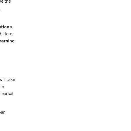
ve the
n
utions
.
. Here,
earning
will take
the
hearsal
ban