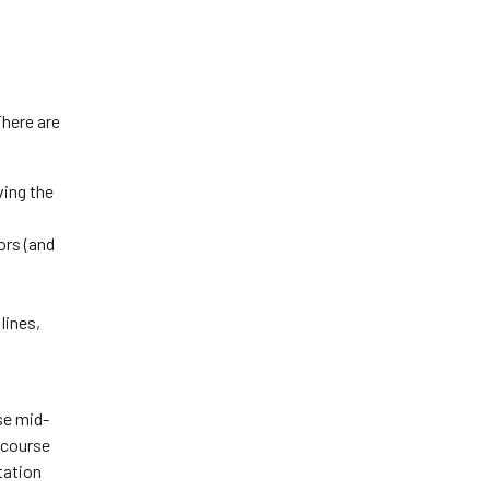
There are
ving the
ors (and
lines,
se mid-
a course
tation