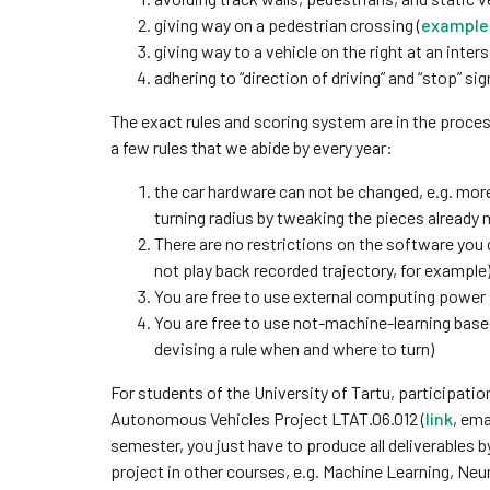
giving way on a pedestrian crossing (
example 
giving way to a vehicle on the right at an inters
adhering to “direction of driving” and “stop” sig
The exact rules and scoring system are in the proces
a few rules that we abide by every year:
the car hardware can not be changed, e.g. mo
turning radius by tweaking the pieces already 
There are no restrictions on the software you c
not play back recorded trajectory, for example
You are free to use external computing power
You are free to use not-machine-learning bas
devising a rule when and where to turn)
For students of the University of Tartu, participatio
Autonomous Vehicles Project LTAT.06.012 (
link
, ema
semester, you just have to produce all deliverables b
project in other courses, e.g. Machine Learning, Neu