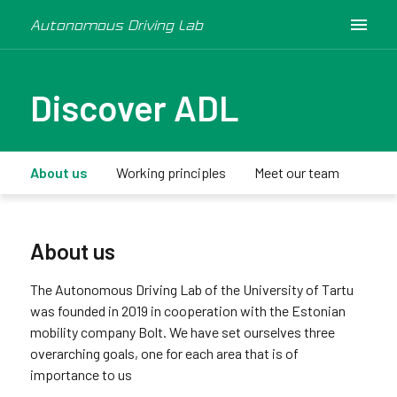
Autonomous Driving Lab
Discover ADL
About us
Working principles
Meet our team
Medi
About us
The Autonomous Driving Lab of the University of Tartu
was founded in 2019 in cooperation with the Estonian
mobility company Bolt. We have set ourselves three
overarching goals, one for each area that is of
importance to us