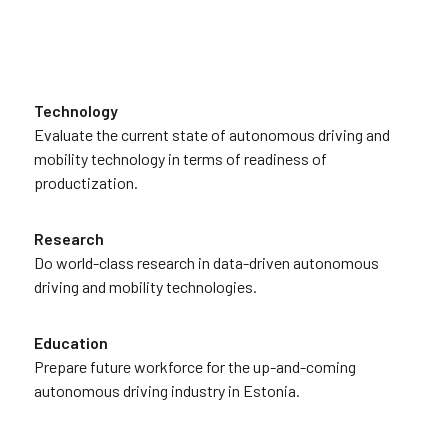
Technology
Evaluate the current state of autonomous driving and
mobility technology in terms of readiness of
productization.
Research
Do world-class research in data-driven autonomous
driving and mobility technologies.
Education
Prepare future workforce for the up-and-coming
autonomous driving industry in Estonia.