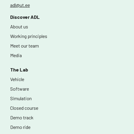
adl@ut.ee
Discover ADL
About us
Working principles
Meet our team
Media
The Lab
Vehicle
Software
Simulation
Closed course
Demo track
Demo ride