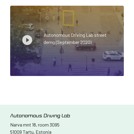
Autonomous Driving Lab street
demo (September 2020)
Narva mnt 18, room 3095
51009 Tartu, Estonia