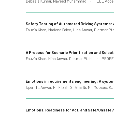
Debasis Kumar, Naveed Muhammad
IEEE Acce
•
Safety Testing of Automated Driving Systems: 
Fauzia Khan, Mariana Falco, Hina Anwar, Dietmar Pfa
A Process for Scenario Prioritization and Sele
Fauzia Khan, Hina Anwar, Dietmar Pfahl
PROFE
•
Emotions in requirements engineering: A syst
Iqbal, T., Anwar, H., Filzah, S., Gharib, M., Mooses, K.,
Emotions, Readiness for Act, and Safe/Unsafe A