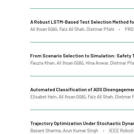
A Robust LSTM-Based Test Selection Method for
Ali Ihsan Güllü, Faiz Ali Shah, Dietmar Pfahl
PRO
•
From Scenario Selection to Simulation: Safety
Fauzia Khan, Ali Ihsan Güllü, Hina Anwar, Dietmar Pfa
Automated Classification of ADS Disengagemen
Elisabet Hein, Ali Ihsan Güllü, Faiz Ali Shah, Dietmar 
Trajectory Optimization Under Stochastic Dyn
Basant Sharma, Arun Kumar Singh
IEEE Roboti
•