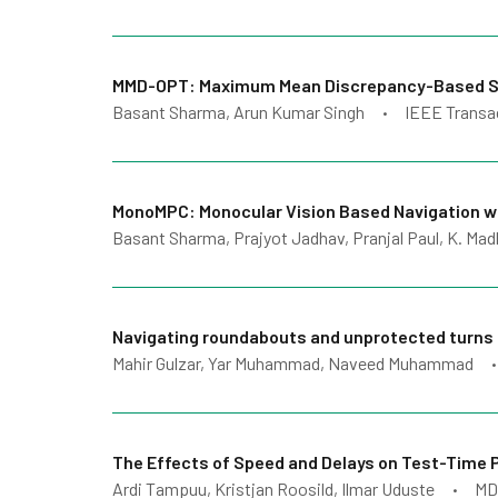
MMD-OPT: Maximum Mean Discrepancy-Based Samp
Basant Sharma, Arun Kumar Singh
IEEE Transa
•
MonoMPC: Monocular Vision Based Navigation wit
Basant Sharma, Prajyot Jadhav, Pranjal Paul, K. Ma
Navigating roundabouts and unprotected turns 
Mahir Gulzar, Yar Muhammad, Naveed Muhammad
•
The Effects of Speed and Delays on Test-Time 
Ardi Tampuu, Kristjan Roosild, Ilmar Uduste
MD
•