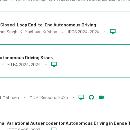
 Closed-Loop End-to-End Autonomous Driving
mar Singh, K. Madhava Krishna
IROS 2024
, 2024
•
•
Autonomous Driving Stack
ETFA 2024
, 2024
•
•
t Matiisen
MDPI Sensors
, 2023
•
•
al Variational Autoencoder for Autonomous Driving in Dense T
IEEE CASE
, 2023
•