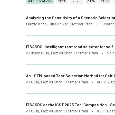
All publications
2026
2025
2024
2023
Analyzing the Sensitivity of a Scenario Selecti
Fauzia Khan, Hina Anwar, Dietmar Pfahl
Journal
•
ITS4SDC: Intelligent test road selector for self-
Ali Ihsan Güllü, Faiz Ali Shah, Dietmar Pfahl
Scie
•
An LSTM-based Test Selection Method for Self-
Ali Güllü, Faiz Ali Shah, Dietmar Pfahl
arXiv
, 202
•
ITS4SDC at the ICST 2025 Tool Competition - Sel
Ali Güllü, Faiz Ali Shah, Dietmar Pfahl
ICST (Best
•