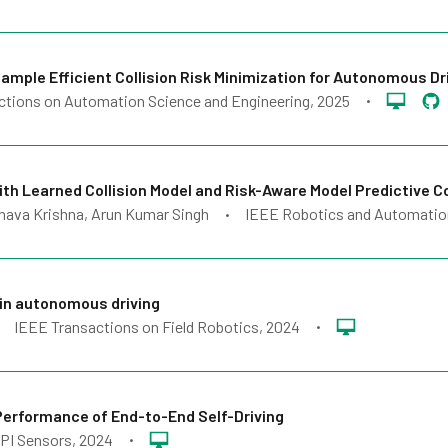
le Efficient Collision Risk Minimization for Autonomous Dr
ctions on Automation Science and Engineering
, 2025
•
h Learned Collision Model and Risk-Aware Model Predictive C
dhava Krishna, Arun Kumar Singh
IEEE Robotics and Automatio
•
in autonomous driving
IEEE Transactions on Field Robotics
, 2024
•
Performance of End-to-End Self-Driving
PI Sensors
, 2024
•