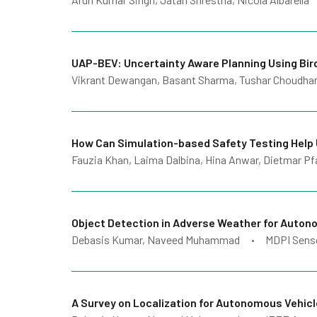
UAP-BEV: Uncertainty Aware Planning Using Bir
Vikrant Dewangan, Basant Sharma, Tushar Choudhary
How Can Simulation-based Safety Testing Help
Fauzia Khan, Laima Dalbina, Hina Anwar, Dietmar Pf
Object Detection in Adverse Weather for Auton
Debasis Kumar, Naveed Muhammad
MDPI Sens
•
A Survey on Localization for Autonomous Vehic