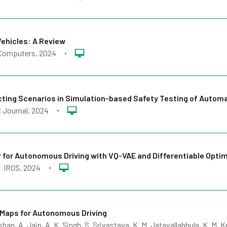
Vehicles: A Review
Computers
, 2024
•
ecting Scenarios in Simulation-based Safety Testing of Autom
 Journal
, 2024
•
r for Autonomous Driving with VQ-VAE and Differentiable Opti
IROS
, 2024
•
Maps for Autonomous Driving
an, A. Jain, A. K. Singh, S. Srivastava, K. M. Jatavallabhula, K. M. K