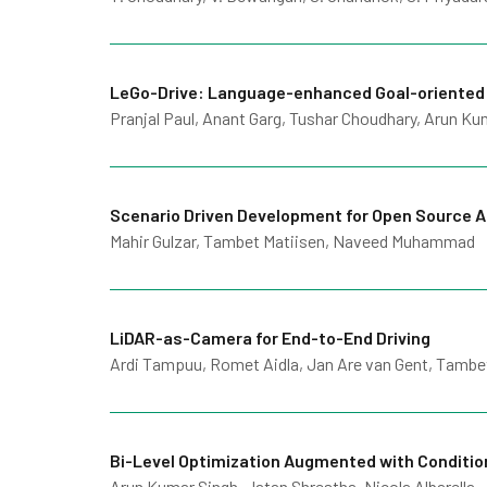
LeGo-Drive: Language-enhanced Goal-oriented
Pranjal Paul, Anant Garg, Tushar Choudhary, Arun Ku
Scenario Driven Development for Open Source 
Mahir Gulzar, Tambet Matiisen, Naveed Muhammad
LiDAR-as-Camera for End-to-End Driving
Ardi Tampuu, Romet Aidla, Jan Are van Gent, Tambe
Bi-Level Optimization Augmented with Condition
Arun Kumar Singh, Jatan Shrestha, Nicola Albarella