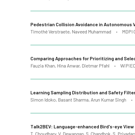
Pedestrian Collision Avoidance in Autonomous 
Timothé Verstraete, Naveed Muhammad
MDPI 
•
Comparing Approaches for Prioritizing and Sel
Fauzia Khan, Hina Anwar, Dietmar Pfahl
WiPiEC
•
Learning Sampling Distribution and Safety Filte
Simon Idoko, Basant Sharma, Arun Kumar Singh
•
Talk2BEV: Language-enhanced Bird's-eye View 
T. Choudhary, V. Dewangan, S. Chandhok, S. Priyadarsh