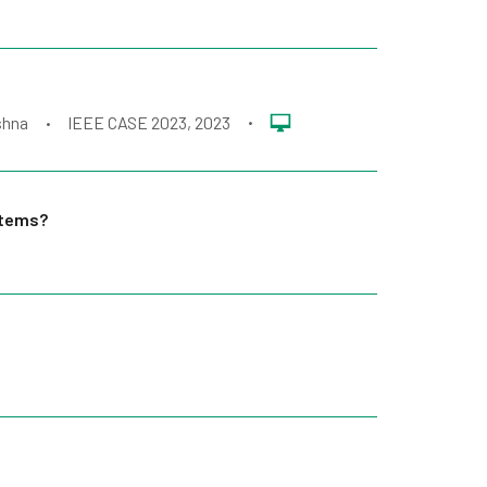
shna
IEEE CASE 2023
, 2023
•
•
stems?