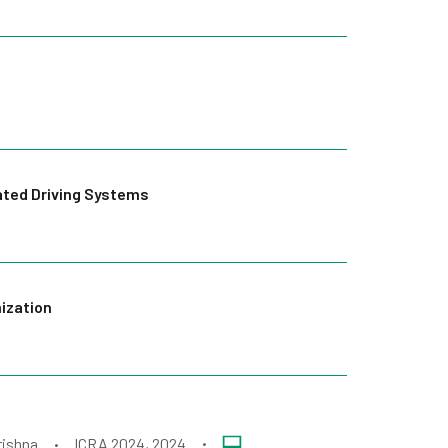
ated Driving Systems
mization
rishna
ICRA 2024
, 2024
•
•