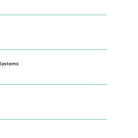
g Systems