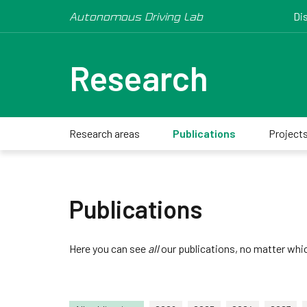
Autonomous Driving Lab
Di
Research
Research areas
Publications
Project
Publications
Here you can see
all
our publications, no matter whic