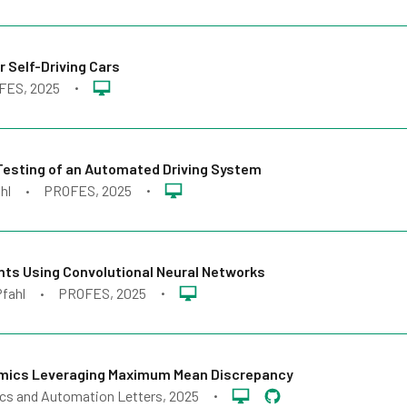
 Self-Driving Cars
FES
, 2025
•
 Testing of an Automated Driving System
hl
PROFES
, 2025
•
•
ts Using Convolutional Neural Networks
Pfahl
PROFES
, 2025
•
•
amics Leveraging Maximum Mean Discrepancy
cs and Automation Letters
, 2025
•