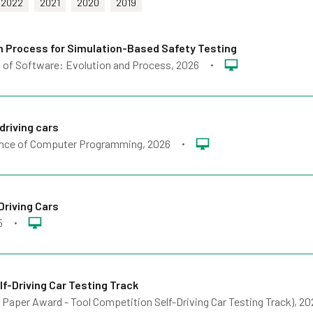
2022
2021
2020
2019
on Process for Simulation-Based Safety Testing
 of Software: Evolution and Process
, 2026
•
driving cars
nce of Computer Programming
, 2026
•
Driving Cars
5
•
f-Driving Car Testing Track
 Paper Award - Tool Competition Self-Driving Car Testing Track)
, 20