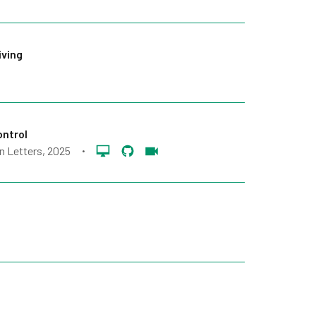
iving
ontrol
n Letters
, 2025
•