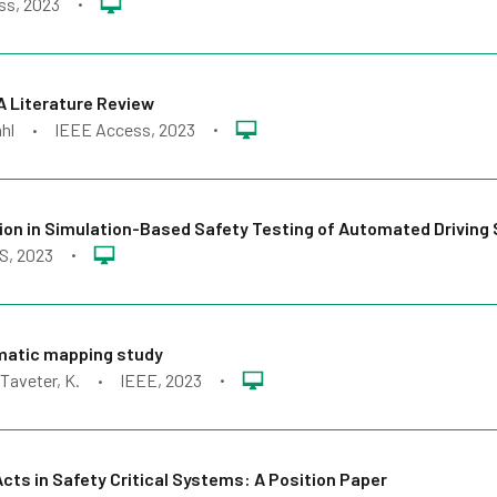
ss
, 2023
•
A Literature Review
hl
IEEE Access
, 2023
•
•
ction in Simulation-Based Safety Testing of Automated Drivin
S
, 2023
•
ematic mapping study
 Taveter, K.
IEEE
, 2023
•
•
cts in Safety Critical Systems: A Position Paper