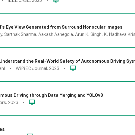
•
d's Eye View Generated from Surround Monocular Images
, Sarthak Sharma, Aakash Aanegola, Arun K. Singh, K. Madhava Kri
 Understand the Real-World Safety of Autonomous Driving Sy
ahl
WiPiEC Journal
, 2023
•
•
omous Driving through Data Merging and YOLOv8
ors
, 2023
•
les