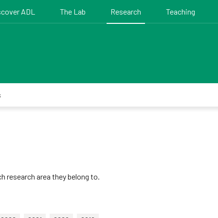
scover ADL
The Lab
Research
Teaching
s
h research area they belong to.