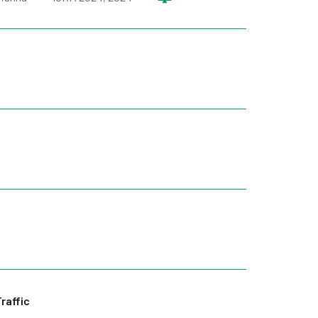
raffic