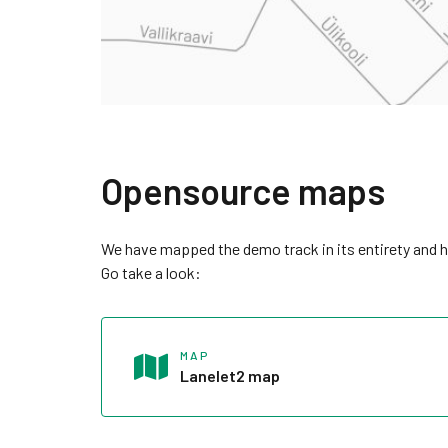
Opensource maps
We have mapped the demo track in its entirety and h
Go take a look:
MAP
Lanelet2 map