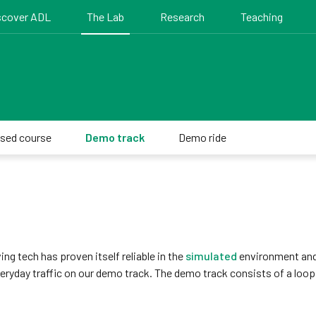
scover ADL
The Lab
Research
Teaching
osed course
Demo track
Demo ride
ng tech has proven itself reliable in the
simulated
environment and
eryday traffic on our demo track. The demo track consists of a loop