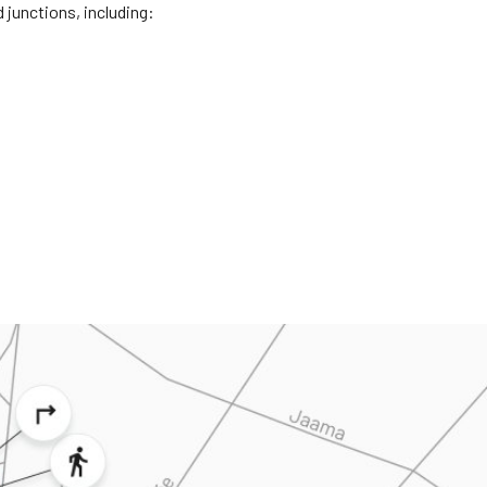
 junctions, including: