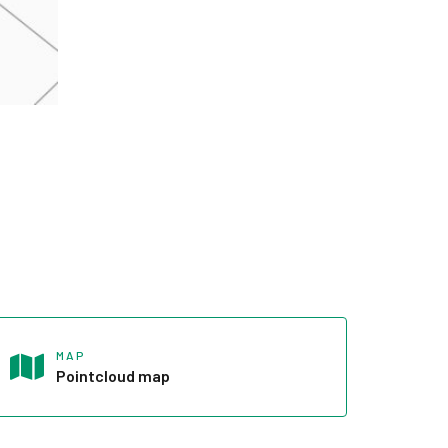
MAP
Pointcloud map