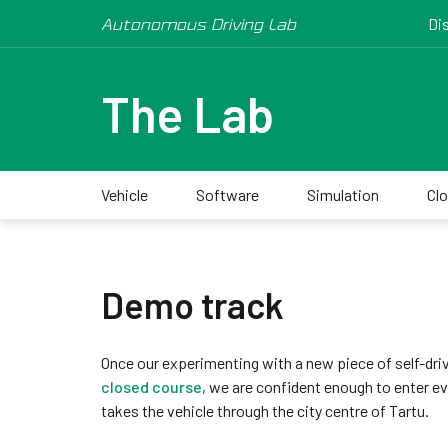
Autonomous Driving Lab
Di
The Lab
Vehicle
Software
Simulation
Cl
Demo track
Once our experimenting with a new piece of self-drivi
closed course
, we are confident enough to enter ev
takes the vehicle through the city centre of Tartu.