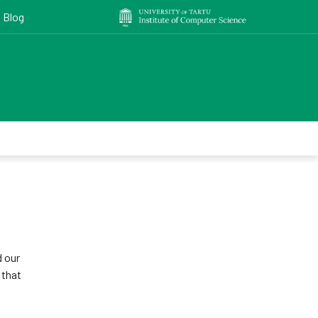
Blog
 our
 that