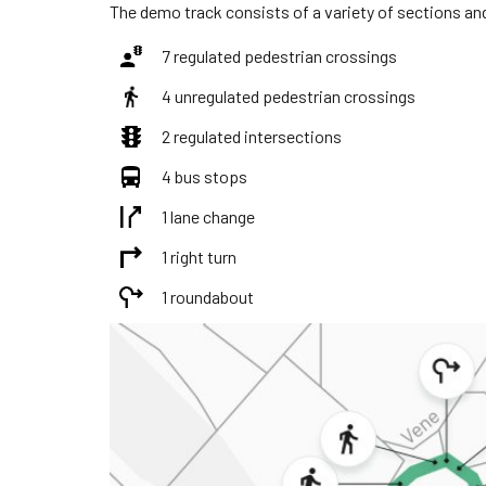
The demo track consists of a variety of sections and
7 regulated pedestrian crossings
4 unregulated pedestrian crossings
2 regulated intersections
4 bus stops
1 lane change
1 right turn
1 roundabout