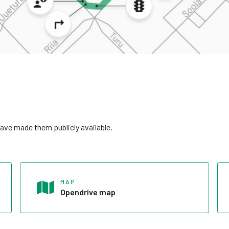
ave made them publicly available.
MAP
Opendrive map