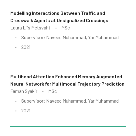
Modelling Interactions Between Traffic and
Crosswalk Agents at Unsignalized Crossings
Laura Liis Metsvaht
MSc
•
Supervisor: Naveed Muhammad, Yar Muhammad
•
2021
•
Multihead Attention Enhanced Memory Augmented
Neural Network for Multimodal Trajectory Prediction
Farhan Syakir
MSc
•
Supervisor: Naveed Muhammad, Yar Muhammad
•
2021
•