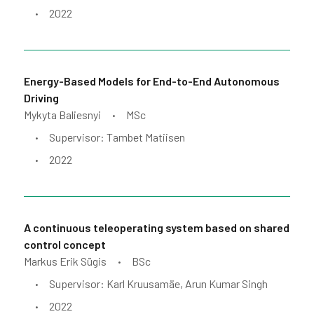
2022
•
Energy-Based Models for End-to-End Autonomous
Driving
Mykyta Baliesnyi
MSc
•
Supervisor: Tambet Matiisen
•
2022
•
A continuous teleoperating system based on shared
control concept
Markus Erik Sügis
BSc
•
Supervisor: Karl Kruusamäe, Arun Kumar Singh
•
2022
•