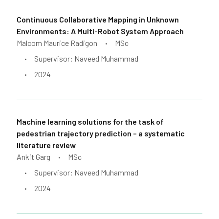
Continuous Collaborative Mapping in Unknown
Environments: A Multi-Robot System Approach
Malcom Maurice Radigon
MSc
•
Supervisor: Naveed Muhammad
•
2024
•
Machine learning solutions for the task of
pedestrian trajectory prediction – a systematic
literature review
Ankit Garg
MSc
•
Supervisor: Naveed Muhammad
•
2024
•