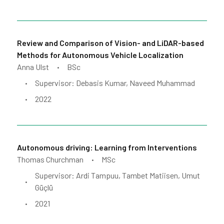
Review and Comparison of Vision- and LiDAR-based
Methods for Autonomous Vehicle Localization
Anna Ulst
BSc
•
Supervisor: Debasis Kumar, Naveed Muhammad
•
2022
•
Autonomous driving: Learning from Interventions
Thomas Churchman
MSc
•
Supervisor: Ardi Tampuu, Tambet Matiisen, Umut
•
Güçlü
2021
•