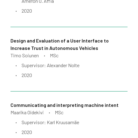
Amefon O. Affia
2020
•
Design and Evaluation of a User Interface to
Increase Trust in Autonomous Vehicles
Timo Soiunen
MSc
•
Supervisor: Alexander Nolte
•
2020
•
Communicating and interpreting machine intent
Maarika Oidekivi
MSc
•
Supervisor: Karl Kruusamäe
•
2020
•