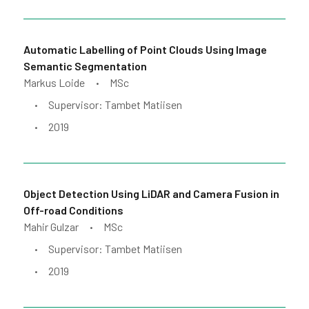
Automatic Labelling of Point Clouds Using Image
Semantic Segmentation
Markus Loide
MSc
•
Supervisor: Tambet Matiisen
•
2019
•
Object Detection Using LiDAR and Camera Fusion in
Off-road Conditions
Mahir Gulzar
MSc
•
Supervisor: Tambet Matiisen
•
2019
•