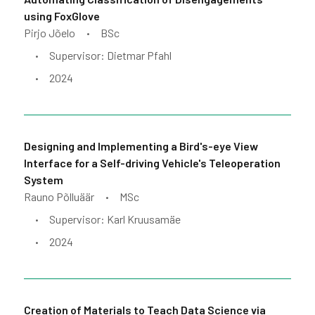
using FoxGlove
Pirjo Jõelo
BSc
•
Supervisor: Dietmar Pfahl
•
2024
•
Designing and Implementing a Bird's-eye View
Interface for a Self-driving Vehicle's Teleoperation
System
Rauno Põlluäär
MSc
•
Supervisor: Karl Kruusamäe
•
2024
•
Creation of Materials to Teach Data Science via