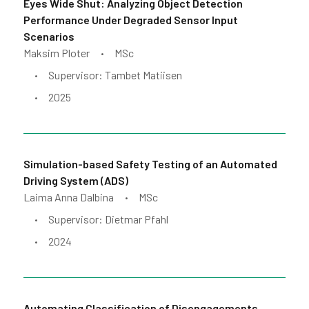
Eyes Wide Shut: Analyzing Object Detection
Performance Under Degraded Sensor Input
Scenarios
Maksim Ploter
MSc
•
Supervisor: Tambet Matiisen
•
2025
•
Simulation-based Safety Testing of an Automated
Driving System (ADS)
Laima Anna Dalbina
MSc
•
Supervisor: Dietmar Pfahl
•
2024
•
Automating Classification of Disengagements