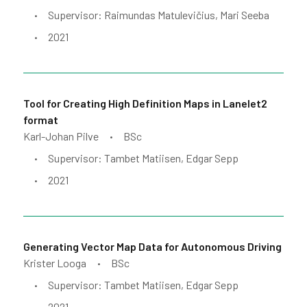
Supervisor: Raimundas Matulevičius, Mari Seeba
•
2021
•
Tool for Creating High Definition Maps in Lanelet2
format
Karl-Johan Pilve
BSc
•
Supervisor: Tambet Matiisen, Edgar Sepp
•
2021
•
Generating Vector Map Data for Autonomous Driving
Krister Looga
BSc
•
Supervisor: Tambet Matiisen, Edgar Sepp
•
2021