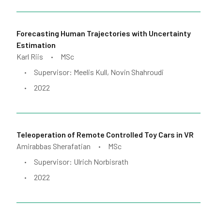
Forecasting Human Trajectories with Uncertainty
Estimation
Karl Riis
MSc
•
Supervisor: Meelis Kull, Novin Shahroudi
•
2022
•
Teleoperation of Remote Controlled Toy Cars in VR
Amirabbas Sherafatian
MSc
•
Supervisor: Ulrich Norbisrath
•
2022
•