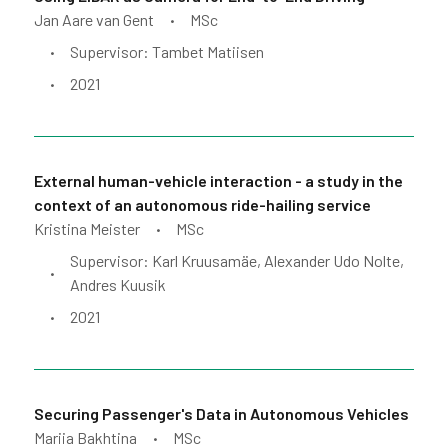
Jan Aare van Gent
MSc
•
Supervisor: Tambet Matiisen
•
2021
•
External human-vehicle interaction - a study in the
context of an autonomous ride-hailing service
Kristina Meister
MSc
•
Supervisor: Karl Kruusamäe, Alexander Udo Nolte,
•
Andres Kuusik
2021
•
Securing Passenger's Data in Autonomous Vehicles
Mariia Bakhtina
MSc
•