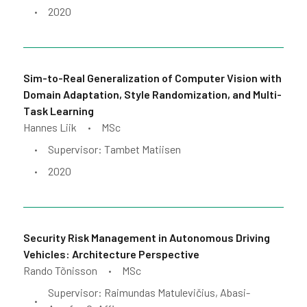
2020
•
Sim-to-Real Generalization of Computer Vision with
Domain Adaptation, Style Randomization, and Multi-
Task Learning
Hannes Liik
MSc
•
Supervisor: Tambet Matiisen
•
2020
•
Security Risk Management in Autonomous Driving
Vehicles: Architecture Perspective
Rando Tõnisson
MSc
•
Supervisor: Raimundas Matulevičius, Abasi-
•