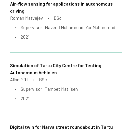
Air-flow sensing for applications in autonomous
driving
Roman Matvejev
BSc
•
Supervisor: Naveed Muhammad, Yar Muhammad
•
2021
•
Simulation of Tartu City Centre for Testing
Autonomous Vehicles
Allan Mitt
BSc
•
Supervisor: Tambet Matiisen
•
2021
•
Digital twin for Narva street roundabout in Tartu