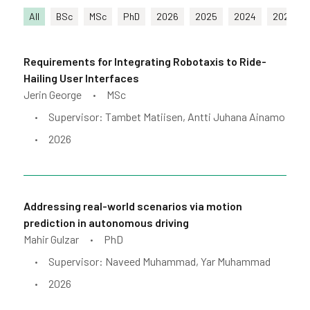
All
BSc
MSc
PhD
2026
2025
2024
2023
Requirements for Integrating Robotaxis to Ride-
Hailing User Interfaces
Jerin George
MSc
•
Supervisor: Tambet Matiisen, Antti Juhana Ainamo
•
2026
•
Addressing real-world scenarios via motion
prediction in autonomous driving
Mahir Gulzar
PhD
•
Supervisor: Naveed Muhammad, Yar Muhammad
•
2026
•