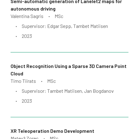
Semi-automatic generation of Lanelet2 maps for
autonomous driving
Valentina Sagris
MSc
•
Supervisor: Edgar Sepp, Tambet Matiisen
•
2023
•
Object Recognition Using a Sparse 3D Camera Point
Cloud
Timo Tiirats
MSc
•
Supervisor: Tambet Matiisen, Jan Bogdanov
•
2023
•
XR Teleoperation Demo Development
Matevž Zorec
MSc
•