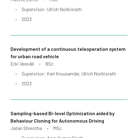
Supervisor: Ulrich Norbisrath
•
2023
•
Development of a continuous teleoperation system
for urban road vehicle
Erki Veeväli
BSc
•
Supervisor: Karl Kruusamäe, Ulrich Norbisrath
•
2023
•
Sampling-based Bi-level Optimization aided by
Behaviour Cloning for Autonomous Driving
Jatan Shrestha
MSc
•
Supervisor: Arun Kumar Singh