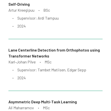
Self-Driving
Artur Kreegipuu
BSc
•
Supervisor: Ardi Tampuu
•
2024
•
Lane Centerline Detection from Orthophotos using
Transformer Networks
Karl-Johan Pilve
MSc
•
Supervisor: Tambet Matiisen, Edgar Sepp
•
2024
•
Asymmetric Deep Multi-Task Learning
Ali Maharramov
MSc
•