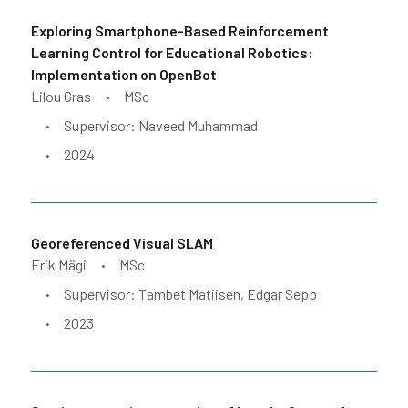
Exploring Smartphone-Based Reinforcement
Learning Control for Educational Robotics:
Implementation on OpenBot
Lilou Gras
MSc
•
Supervisor: Naveed Muhammad
•
2024
•
Georeferenced Visual SLAM
Erik Mägi
MSc
•
Supervisor: Tambet Matiisen, Edgar Sepp
•
2023
•