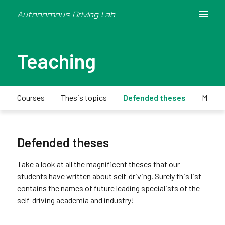
Autonomous Driving Lab
Teaching
Courses
Thesis topics
Defended theses
Minica
Defended theses
Take a look at all the magnificent theses that our
students have written about self-driving. Surely this list
contains the names of future leading specialists of the
self-driving academia and industry!