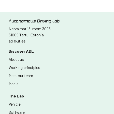
Narva mnt 18, room 3095
51009 Tartu, Estonia
adl@ut.ee
Discover ADL
About us
Working principles
Meet our team
Media
The Lab
Vehicle
Software