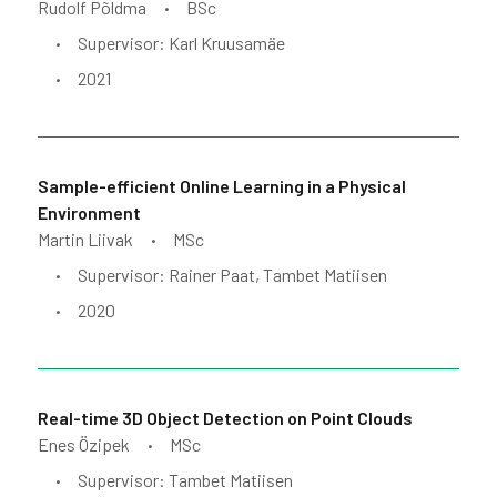
Rudolf Põldma
BSc
•
Supervisor: Karl Kruusamäe
•
2021
•
Sample-efficient Online Learning in a Physical
Environment
Martin Liivak
MSc
•
Supervisor: Rainer Paat, Tambet Matiisen
•
2020
•
Real-time 3D Object Detection on Point Clouds
Enes Özipek
MSc
•
Supervisor: Tambet Matiisen
•