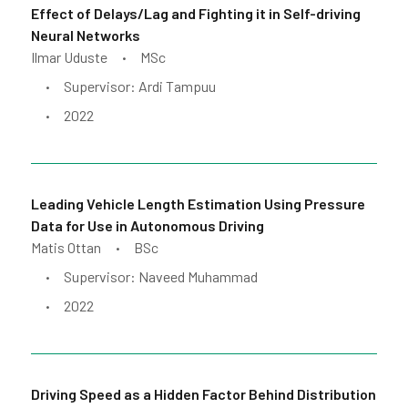
Effect of Delays/Lag and Fighting it in Self-driving
Neural Networks
Ilmar Uduste
MSc
•
Supervisor: Ardi Tampuu
•
2022
•
Leading Vehicle Length Estimation Using Pressure
Data for Use in Autonomous Driving
Matis Ottan
BSc
•
Supervisor: Naveed Muhammad
•
2022
•
Driving Speed as a Hidden Factor Behind Distribution