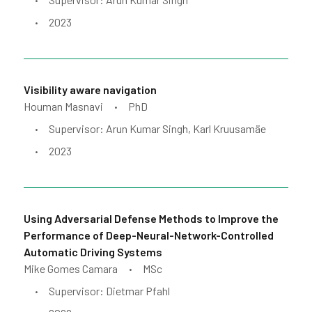
•
2023
•
Visibility aware navigation
Houman Masnavi
PhD
•
Supervisor: Arun Kumar Singh, Karl Kruusamäe
•
2023
•
Using Adversarial Defense Methods to Improve the
Performance of Deep-Neural-Network-Controlled
Automatic Driving Systems
Mike Gomes Camara
MSc
•
Supervisor: Dietmar Pfahl
•