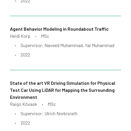
2022
•
Agent Behavior Modeling in Roundabout Traffic
Heidi Korp
MSc
•
Supervisor: Naveed Muhammad, Yar Muhammad
•
2022
•
State of the art VR Driving Simulation for Physical
Test Car Using LiDAR for Mapping the Surrounding
Environment
Raigo Kõvask
MSc
•
Supervisor: Ulrich Norbisrath
•
2022
•