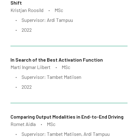
Shift
Kristjan Roosild
MSc
•
Supervisor: Ardi Tampuu
•
2022
•
In Search of the Best Activation Function
Marti Ingmar Liibert
MSc
•
Supervisor: Tambet Matiisen
•
2022
•
Comparing Output Modalities in End-to-End Driving
Romet Aidla
MSc
•
Supervisor: Tambet Matiisen, Ardi Tampuu
•