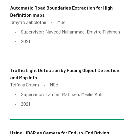
Automatic Road Boundaries Extraction for High
Definition maps
Dmytro Zabolotnii
MSc
•
Supervisor: Naveed Muhammad, Dmytro Fishman
•
2021
•
Traffic Light Detection by Fusing Object Detection
and Map Info
Tetiana Shtym
MSc
•
Supervisor: Tambet Matiisen, Meelis Kull
•
2021
•
Using LiDAR as Camera for End-to-End Driving