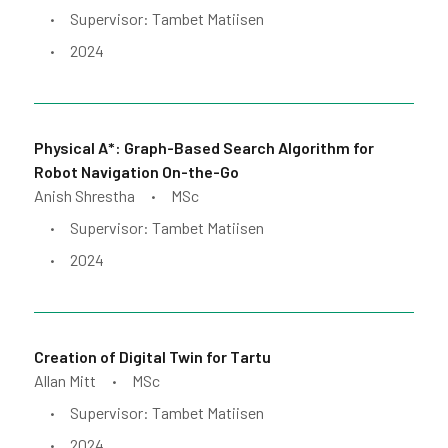
Supervisor: Tambet Matiisen
•
2024
•
Physical A*: Graph-Based Search Algorithm for
Robot Navigation On-the-Go
Anish Shrestha
MSc
•
Supervisor: Tambet Matiisen
•
2024
•
Creation of Digital Twin for Tartu
Allan Mitt
MSc
•
Supervisor: Tambet Matiisen
•
2024
•