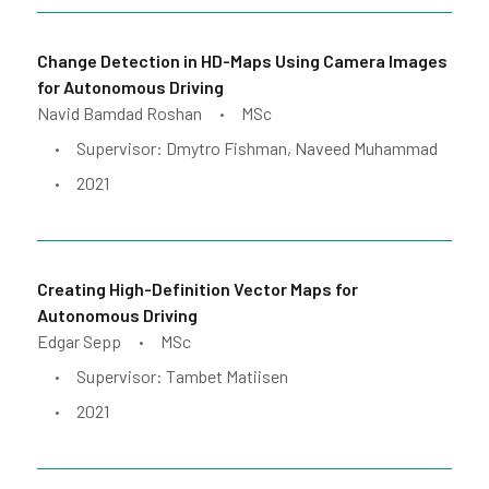
Change Detection in HD-Maps Using Camera Images
for Autonomous Driving
Navid Bamdad Roshan
MSc
•
Supervisor: Dmytro Fishman, Naveed Muhammad
•
2021
•
Creating High-Definition Vector Maps for
Autonomous Driving
Edgar Sepp
MSc
•
Supervisor: Tambet Matiisen
•
2021
•