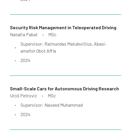
Security Risk Management in Teleoperated Driving
Nataliia Pabat
MSc
•
Supervisor: Raimundas Matulevičius, Abasi-
•
amefon Obot Affia
2024
•
Small-Scale Cars for Autonomous Driving Research
Uroš Petrovic
MSc
•
Supervisor: Naveed Muhammad
•
2024
•