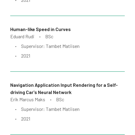
•
Human-like Speed in Curves
Eduard Rudi
BSc
•
Supervisor: Tambet Matiisen
•
2021
•
Navigation Application Input Rendering for a Self-
driving Car's Neural Network
Erik Marcus Maks
BSc
•
Supervisor: Tambet Matiisen
•
2021
•