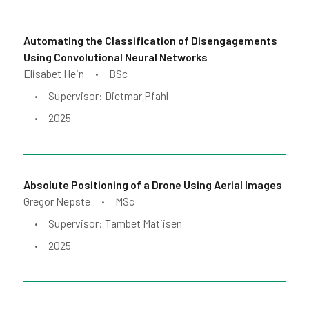
Automating the Classification of Disengagements
Using Convolutional Neural Networks
Elisabet Hein
BSc
•
Supervisor: Dietmar Pfahl
•
2025
•
Absolute Positioning of a Drone Using Aerial Images
Gregor Nepste
MSc
•
Supervisor: Tambet Matiisen
•
2025
•