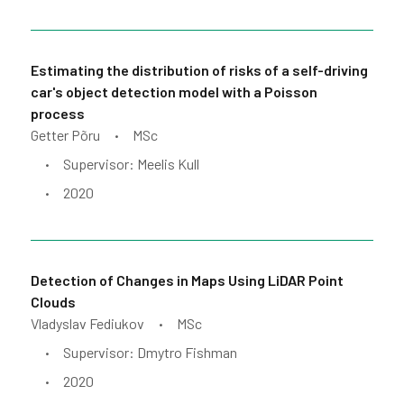
Estimating the distribution of risks of a self-driving
car's object detection model with a Poisson
process
Getter Põru
MSc
•
Supervisor: Meelis Kull
•
2020
•
Detection of Changes in Maps Using LiDAR Point
Clouds
Vladyslav Fediukov
MSc
•
Supervisor: Dmytro Fishman
•
2020
•