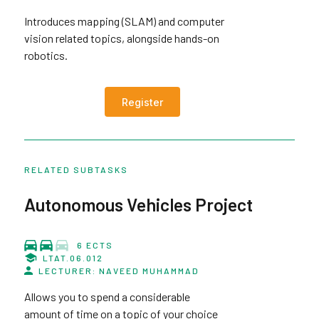
Introduces mapping (SLAM) and computer
vision related topics, alongside hands-on
robotics.
Register
RELATED SUBTASKS
Autonomous Vehicles Project
6 ECTS
LTAT.06.012
LECTURER: NAVEED MUHAMMAD
Allows you to spend a considerable
amount of time on a topic of your choice