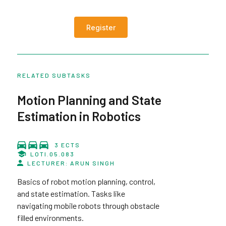
Register
RELATED SUBTASKS
Motion Planning and State
Estimation in Robotics
3 ECTS
LOTI.05.083
LECTURER: ARUN SINGH
Basics of robot motion planning, control,
and state estimation. Tasks like
navigating mobile robots through obstacle
filled environments.