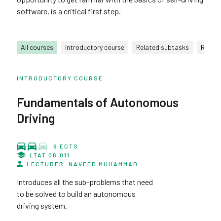
software, is a critical first step.
All courses
Introductory course
Related subtasks
Relate
INTRODUCTORY COURSE
Fundamentals of Autonomous
Driving
6 ECTS
LTAT.06.011
LECTURER: NAVEED MUHAMMAD
Introduces all the sub-problems that need
to be solved to build an autonomous
driving system.