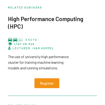
RELATED SUBTASKS
High Performance Computing
(HPC)
3 ECTS
LTAT.06.026
LECTURER: IVAR KOPPEL
The use of university high performance
cluster for training machine learning
models and running simulations.
Register