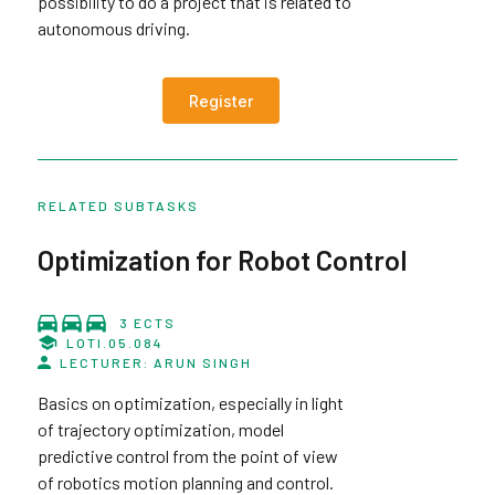
possibility to do a project that is related to
autonomous driving.
Register
RELATED SUBTASKS
Optimization for Robot Control
3 ECTS
LOTI.05.084
LECTURER: ARUN SINGH
Basics on optimization, especially in light
of trajectory optimization, model
predictive control from the point of view
of robotics motion planning and control.