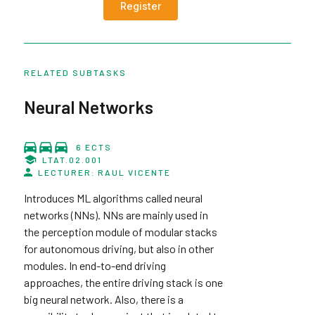
Register
RELATED SUBTASKS
Neural Networks
6 ECTS
LTAT.02.001
LECTURER: RAUL VICENTE
Introduces ML algorithms called neural
networks (NNs). NNs are mainly used in
the perception module of modular stacks
for autonomous driving, but also in other
modules. In end-to-end driving
approaches, the entire driving stack is one
big neural network. Also, there is a