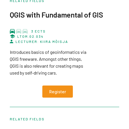
RELATED FIELDS
QGIS with Fundamental of GIS
3 ECTS
LTOM.02.034
LECTURER: KIIRA MÕISJA
Introduces basics of geoinformatics via
QGIS freeware. Amongst other things,
QGIS is also relevant for creating maps
used by self-driving cars.
Register
RELATED FIELDS