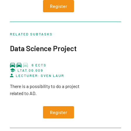
Register
RELATED SUBTASKS
Data Science Project
6 ECTS
LTAT.00.009
LECTURER: SVEN LAUR
There is a possibility to do a project
related to AD.
Register