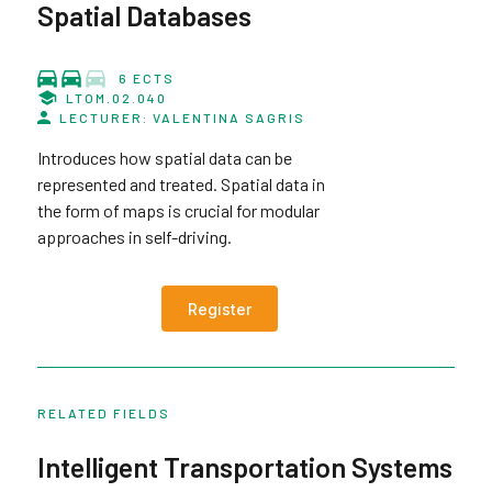
Spatial Databases
6 ECTS
LTOM.02.040
LECTURER: VALENTINA SAGRIS
Introduces how spatial data can be
represented and treated. Spatial data in
the form of maps is crucial for modular
approaches in self-driving.
Register
RELATED FIELDS
Intelligent Transportation Systems