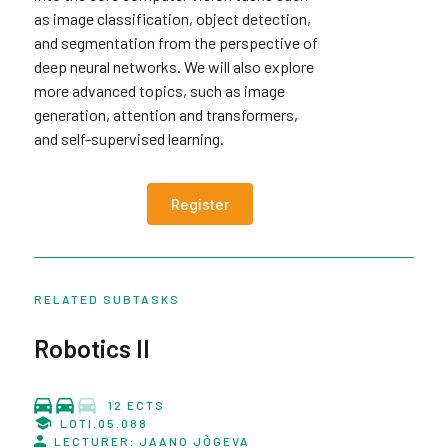
as image classification, object detection,
and segmentation from the perspective of
deep neural networks. We will also explore
more advanced topics, such as image
generation, attention and transformers,
and self-supervised learning.
Register
RELATED SUBTASKS
Robotics II
12 ECTS
LOTI.05.088
LECTURER: JAANO JÕGEVA