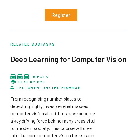
Register
RELATED SUBTASKS
Deep Learning for Computer Vision
6 ECTS
LTAT.02.028
LECTURER: DMYTRO FISHMAN
From recognising number plates to
detecting highly invasive renal masses,
computer vision algorithms have become
a key driving force behind many areas vital
for modern society. This course will dive
into the core computer vision tasks such