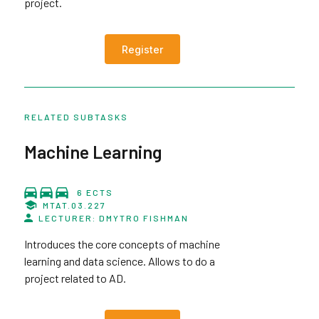
project.
Register
RELATED SUBTASKS
Machine Learning
6 ECTS
MTAT.03.227
LECTURER: DMYTRO FISHMAN
Introduces the core concepts of machine
learning and data science. Allows to do a
project related to AD.