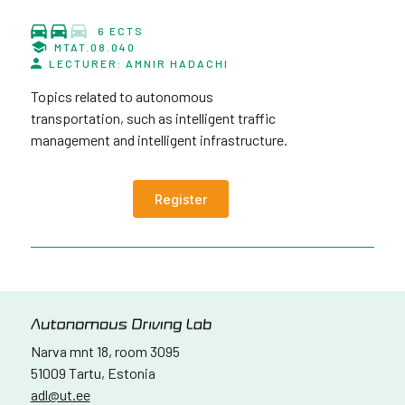
6 ECTS
MTAT.08.040
LECTURER: AMNIR HADACHI
Topics related to autonomous
transportation, such as intelligent traffic
management and intelligent infrastructure.
Register
Narva mnt 18, room 3095
51009 Tartu, Estonia
adl@ut.ee