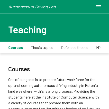
Autonomous Driving Lab
Teaching
Courses
Thesis topics
Defended theses
Minicar
Courses
One of our goals is to prepare future workforce for the
up-and-coming autonomous driving industry in Estonia
(and elsewhere) -- this is a long process. Providing the
students here at the Institute of Computer Science with
a variety of courses that provide them with an
opportunity to get familiar with the basics of self-driving