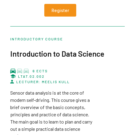
Register
INTRODUCTORY COURSE
Introduction to Data Science
6 ECTS
LTAT.02.002
LECTURER: MEELIS KULL
Sensor data analysis is at the core of
modern self-driving. This course gives a
brief overview of the basic concepts,
principles and practice of data science.
The main goal is to learn to plan and carry
out a simple practical data science