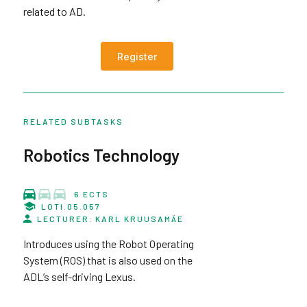
related to AD.
Register
RELATED SUBTASKS
Robotics Technology
6 ECTS
LOTI.05.057
LECTURER: KARL KRUUSAMÄE
Introduces using the Robot Operating
System (ROS) that is also used on the
ADL’s self-driving Lexus.