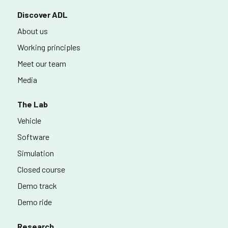
Discover ADL
About us
Working principles
Meet our team
Media
The Lab
Vehicle
Software
Simulation
Closed course
Demo track
Demo ride
Research