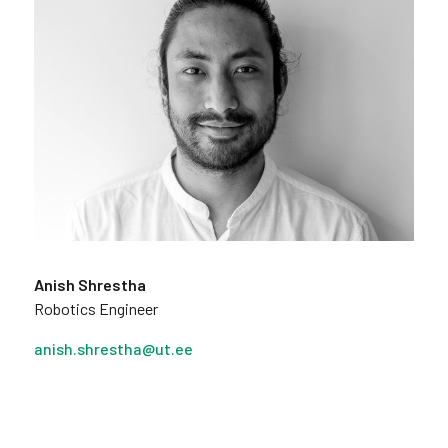
Anish Shrestha
Robotics Engineer
anish.shrestha@ut.ee