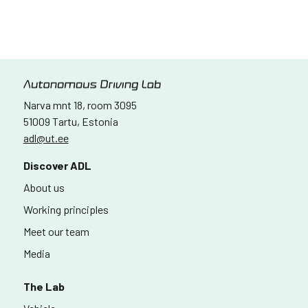
Narva mnt 18, room 3095
51009 Tartu, Estonia
adl@ut.ee
Discover ADL
About us
Working principles
Meet our team
Media
The Lab