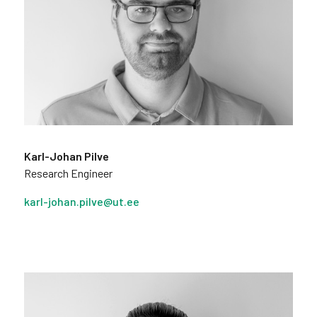
Karl-Johan Pilve
Research Engineer
karl-johan.pilve@ut.ee