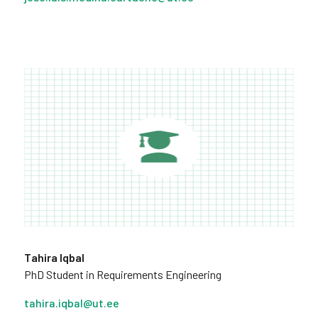
Tahira Iqbal
PhD Student in Requirements Engineering
tahira.iqbal@ut.ee