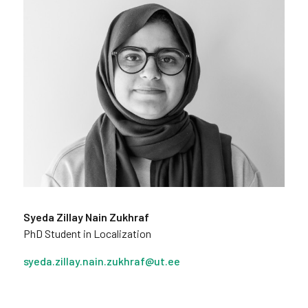
Syeda Zillay Nain Zukhraf
PhD Student in Localization
syeda.zillay.nain.zukhraf@ut.ee