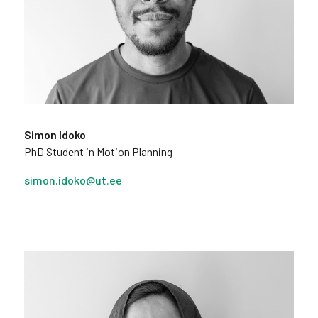
Simon Idoko
PhD Student in Motion Planning
simon.idoko@ut.ee