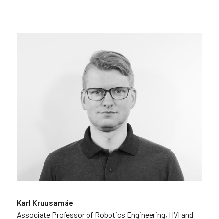
Karl Kruusamäe
Associate Professor of Robotics Engineering, HVI and