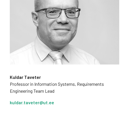
Kuldar Taveter
Professor in Information Systems, Requirements
Engineering Team Lead
kuldar.taveter@ut.ee