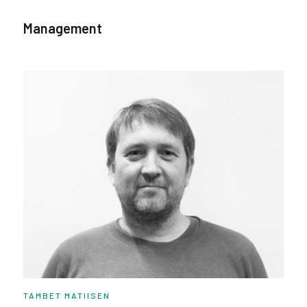
Management
TAMBET MATIISEN