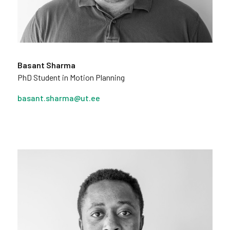
Basant Sharma
PhD Student in Motion Planning
basant.sharma@ut.ee