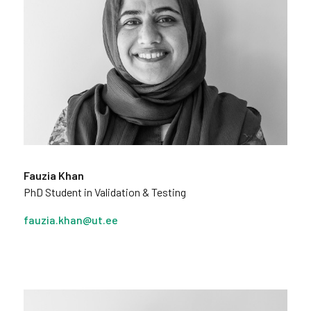
Fauzia Khan
PhD Student in Validation & Testing
fauzia.khan@ut.ee