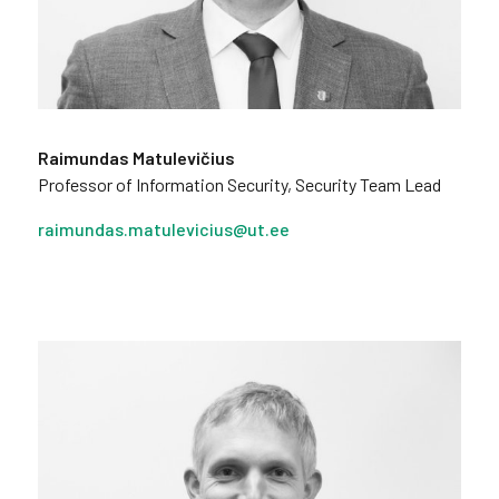
Raimundas Matulevičius
Professor of Information Security, Security Team Lead
raimundas.matulevicius@ut.ee