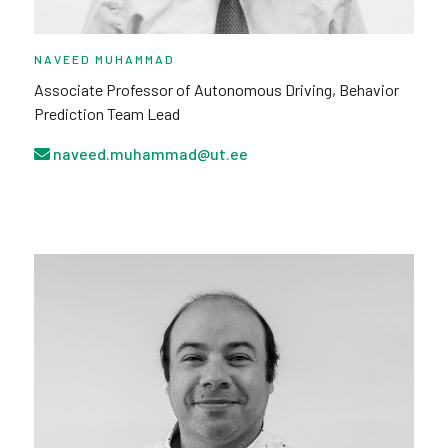
NAVEED MUHAMMAD
Associate Professor of Autonomous Driving, Behavior
Prediction Team Lead
naveed.muhammad@ut.ee