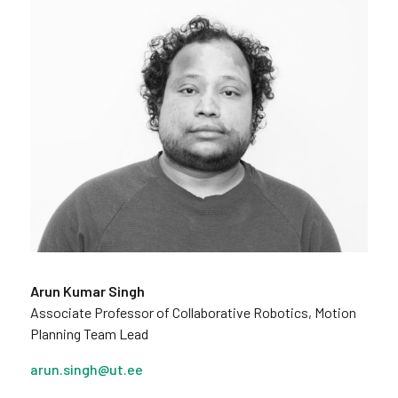
Arun Kumar Singh
Associate Professor of Collaborative Robotics, Motion
Planning Team Lead
arun.singh@ut.ee