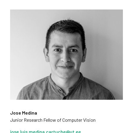
Jose Medina
Junior Research Fellow of Computer Vision
jose.luis.medina.cartuche@ut.ee