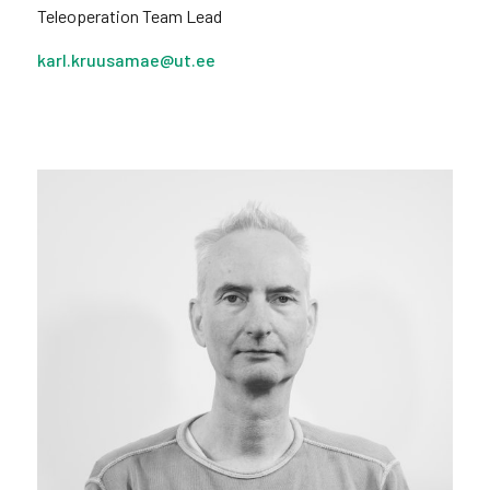
Teleoperation Team Lead
karl.kruusamae@ut.ee