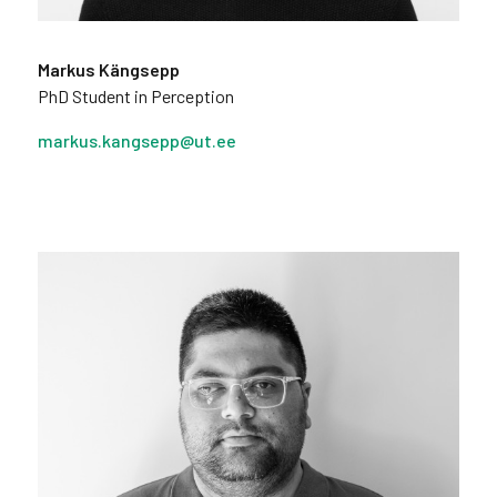
Markus Kängsepp
PhD Student in Perception
markus.kangsepp@ut.ee