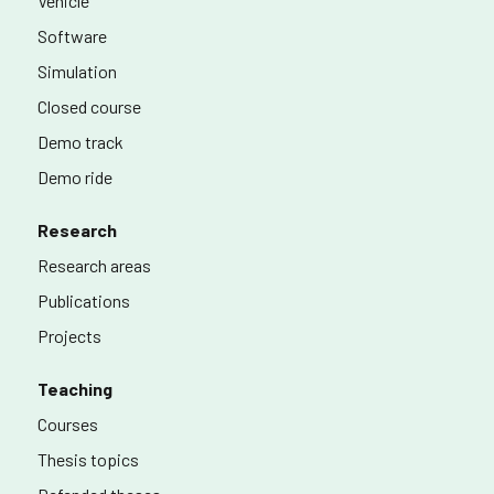
Vehicle
Software
Simulation
Closed course
Demo track
Demo ride
Research
Research areas
Publications
Projects
Teaching
Courses
Thesis topics