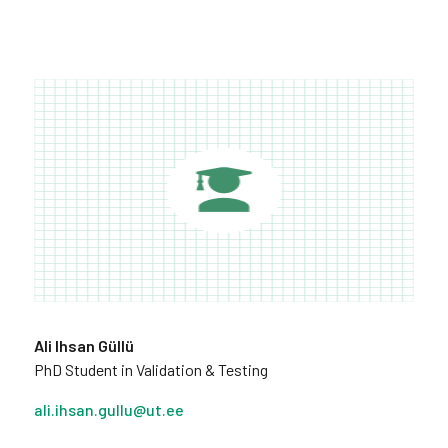
Ali Ihsan Güllü
PhD Student in Validation & Testing
ali.ihsan.gullu@ut.ee