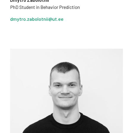
PhD Student in Behavior Prediction
dmytro.zabolotnii@ut.ee