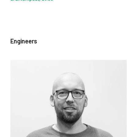
Engineers