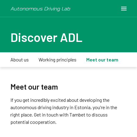
Autonomous Driving Lab
Discover ADL
About us
Working principles
Meet our team
Med
Meet our team
If you get incredibly excited about developing the
autonomous driving industry in Estonia, you're in the
right place. Get in touch with Tambet to discuss
potential cooperation.