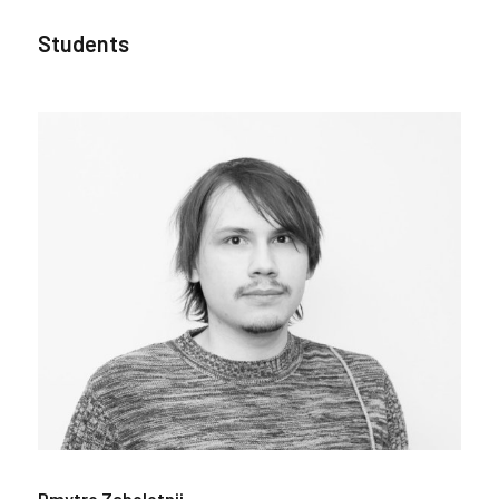
Students
Dmytro Zabolotnii