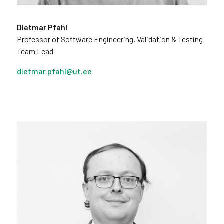
Dietmar Pfahl
Professor of Software Engineering, Validation & Testing
Team Lead
dietmar.pfahl@ut.ee