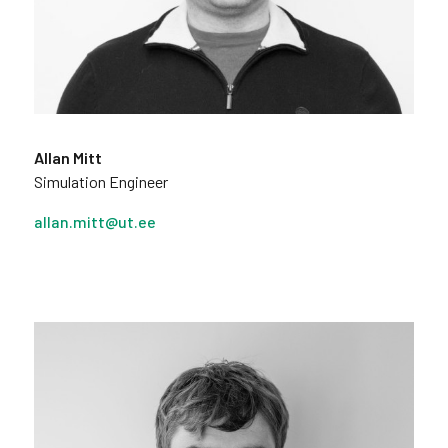
Allan Mitt
Simulation Engineer
allan.mitt@ut.ee