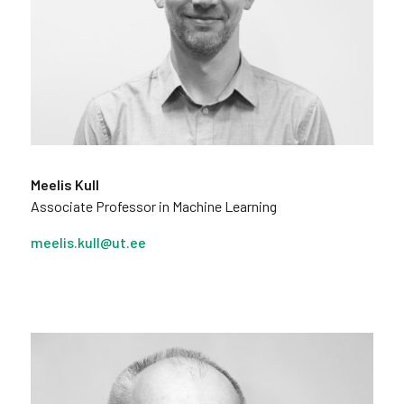
Meelis Kull
Associate Professor in Machine Learning
meelis.kull@ut.ee