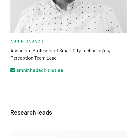
AMNIR HADACHI
Associate Professor of Smart City Technologies,
Perception Team Lead
amnir.hadachi@ut.ee
Research leads