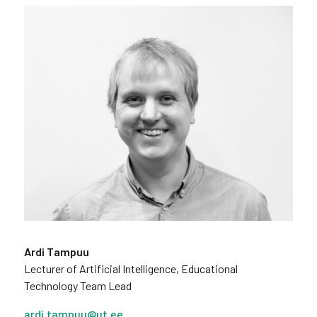
Ardi Tampuu
Lecturer of Artificial Intelligence, Educational
Technology Team Lead
ardi.tampuu@ut.ee