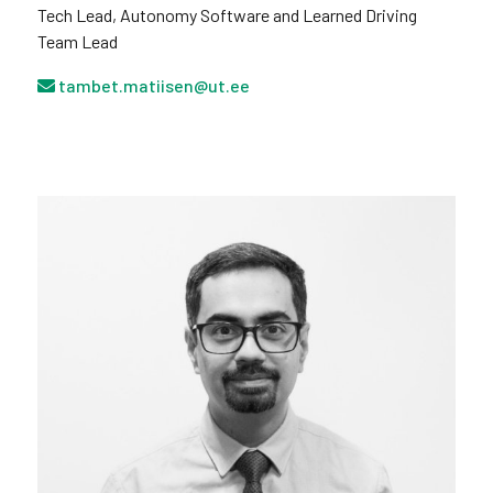
Tech Lead, Autonomy Software and Learned Driving
Team Lead
tambet.matiisen@ut.ee