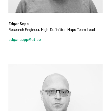
Edgar Sepp
Research Engineer, High-Definition Maps Team Lead
edgar.sepp@ut.ee