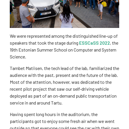
We were represented among the distinguished line-up of
speakers that took the stage during
ESSCaSS 2022
, the
19th Estonian Summer School on Computer and System
Science.
Tambet Matiisen, the tech lead of the lab, familiarized the
audience with the past, present and the future of the lab.
Most of the attention, however, was dedicated to the
recent pilot project that saw our self-driving vehicle
deployed as part of an on-demand public transportation
service in and around Tartu.
Having spent long hours in the auditorium, the
participants got to enjoy some fresh air when we went
outside so that everyone could see the car with their own