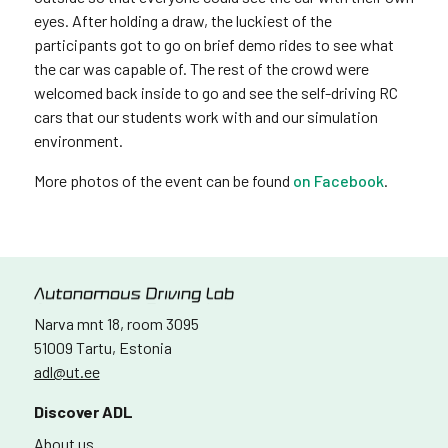
eyes. After holding a draw, the luckiest of the
participants got to go on brief demo rides to see what
the car was capable of. The rest of the crowd were
welcomed back inside to go and see the self-driving RC
cars that our students work with and our simulation
environment.
More photos of the event can be found
on Facebook
.
Narva mnt 18, room 3095
51009 Tartu, Estonia
adl@ut.ee
Discover ADL
About us