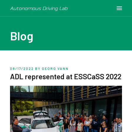
Autonomous Driving Lab
Blog
08/17/2022
BY GEORG VANN
ADL represented at ESSCaSS 2022