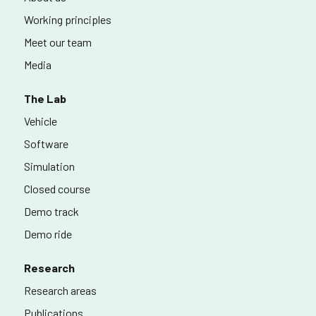
Working principles
Meet our team
Media
The Lab
Vehicle
Software
Simulation
Closed course
Demo track
Demo ride
Research
Research areas
Publications