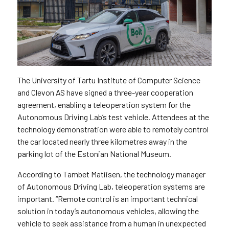
The University of Tartu Institute of Computer Science
and Clevon AS have signed a three-year cooperation
agreement, enabling a teleoperation system for the
Autonomous Driving Lab’s test vehicle. Attendees at the
technology demonstration were able to remotely control
the car located nearly three kilometres away in the
parking lot of the Estonian National Museum.
According to Tambet Matiisen, the technology manager
of Autonomous Driving Lab, teleoperation systems are
important. “Remote control is an important technical
solution in today’s autonomous vehicles, allowing the
vehicle to seek assistance from a human in unexpected