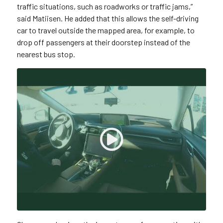
traffic situations, such as roadworks or traffic jams,”
said Matiisen. He added that this allows the self-driving
car to travel outside the mapped area, for example, to
drop off passengers at their doorstep instead of the
nearest bus stop.