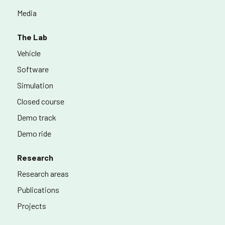
Media
The Lab
Vehicle
Software
Simulation
Closed course
Demo track
Demo ride
Research
Research areas
Publications
Projects