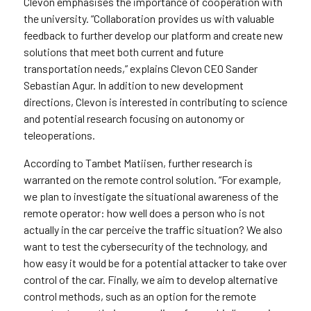
Clevon emphasises the importance of cooperation with
the university. “Collaboration provides us with valuable
feedback to further develop our platform and create new
solutions that meet both current and future
transportation needs,” explains Clevon CEO Sander
Sebastian Agur. In addition to new development
directions, Clevon is interested in contributing to science
and potential research focusing on autonomy or
teleoperations.
According to Tambet Matiisen, further research is
warranted on the remote control solution. “For example,
we plan to investigate the situational awareness of the
remote operator: how well does a person who is not
actually in the car perceive the traffic situation? We also
want to test the cybersecurity of the technology, and
how easy it would be for a potential attacker to take over
control of the car. Finally, we aim to develop alternative
control methods, such as an option for the remote