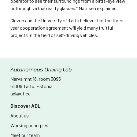
operator to see their surroundings from a bird’s-eye view
or through virtual reality glasses,” Matiisen explained.
Clevon and the University of Tartu believe that the three-
year cooperation agreement will yield many fruitful
projects in the field of self-driving vehicles.
Narva mnt 18, room 3095
51009 Tartu, Estonia
adl@ut.ee
Discover ADL
About us
Working principles
Meet our team