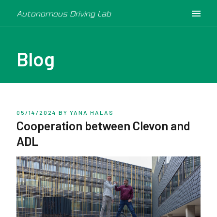
Autonomous Driving Lab
Blog
05/14/2024
BY YANA HALAS
Cooperation between Clevon and
ADL