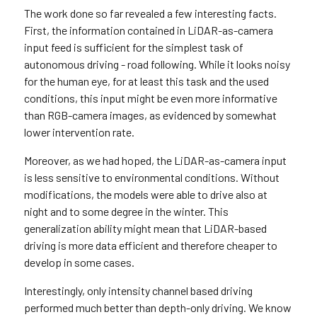
The work done so far revealed a few interesting facts.
First, the information contained in LiDAR-as-camera
input feed is sufficient for the simplest task of
autonomous driving - road following. While it looks noisy
for the human eye, for at least this task and the used
conditions, this input might be even more informative
than RGB-camera images, as evidenced by somewhat
lower intervention rate.
Moreover, as we had hoped, the LiDAR-as-camera input
is less sensitive to environmental conditions. Without
modifications, the models were able to drive also at
night and to some degree in the winter. This
generalization ability might mean that LiDAR-based
driving is more data efficient and therefore cheaper to
develop in some cases.
Interestingly, only intensity channel based driving
performed much better than depth-only driving. We know