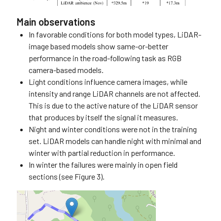
Main observations
In favorable conditions for both model types, LiDAR-
image based models show same-or-better
performance in the road-following task as RGB
camera-based models.
Light conditions influence camera images, while
intensity and range LiDAR channels are not affected.
This is due to the active nature of the LiDAR sensor
that produces by itself the signal it measures.
Night and winter conditions were not in the training
set. LiDAR models can handle night with minimal and
winter with partial reduction in performance.
In winter the failures were mainly in open field
sections (see Figure 3).