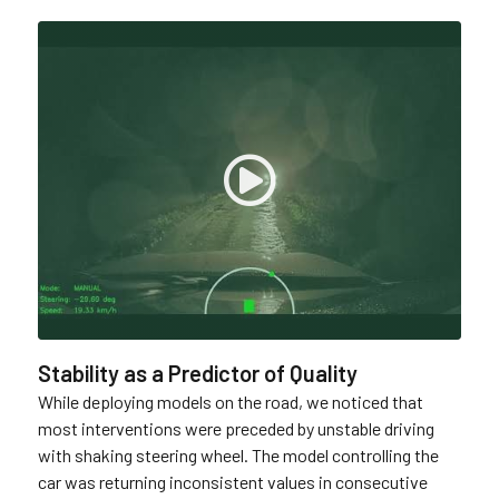
Stability as a Predictor of Quality
While deploying models on the road, we noticed that
most interventions were preceded by unstable driving
with shaking steering wheel. The model controlling the
car was returning inconsistent values in consecutive