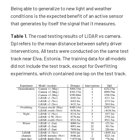
Being able to generalize to new light and weather
conditions is the expected benefit of an active sensor
that generates by itself the signal that it measures.
Table 1.
The road testing results of LiDAR vs camera.
DpI refers to the mean distance between safety driver
interventions. All tests were conducted on the same test
track near Elva, Estonia. The training data for all models
did not include the test track, except for Overfitting
experiments, which contained one lap on the test track.