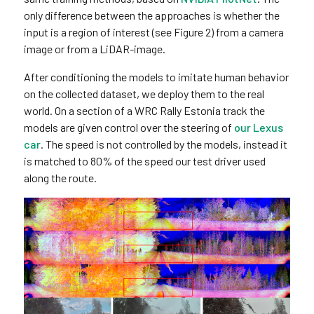
only difference between the approaches is whether the
input is a region of interest (see Figure 2) from a camera
image or from a LiDAR-image.
After conditioning the models to imitate human behavior
on the collected dataset, we deploy them to the real
world. On a section of a WRC Rally Estonia track the
models are given control over the steering of
our Lexus
car
. The speed is not controlled by the models, instead it
is matched to 80% of the speed our test driver used
along the route.