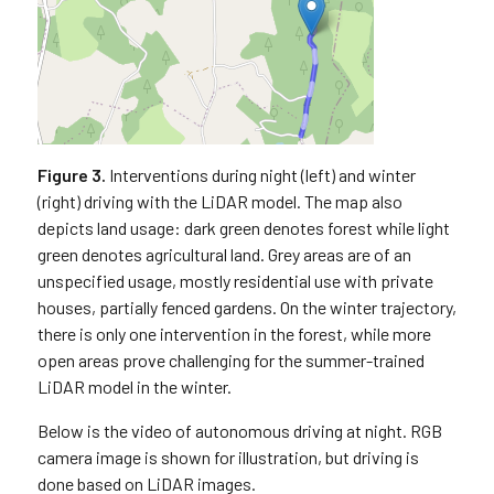
Figure 3.
Interventions during night (left) and winter
(right) driving with the LiDAR model. The map also
depicts land usage: dark green denotes forest while light
green denotes agricultural land. Grey areas are of an
unspecified usage, mostly residential use with private
houses, partially fenced gardens. On the winter trajectory,
there is only one intervention in the forest, while more
open areas prove challenging for the summer-trained
LiDAR model in the winter.
Below is the video of autonomous driving at night. RGB
camera image is shown for illustration, but driving is
done based on LiDAR images.