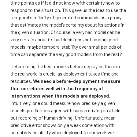
time points as if it did not know with certainty how to
respond to the situation. This gave us the idea to use the
temporal similarity of generated commands as a proxy
that estimates the model’s certainty about its actions in
the given situation. Of course, a very bad model can be
very certain about its bad decisions, but among good
models, maybe temporal stability over small periods of
time can separate the very good models from the rest?
Determining the best models before deploying them in
the real world is crucial as deployment takes time and
resources.
We need a before-deployment measure
that correlates well with the frequency of
interventions when the models are deployed.
Intuitively, one could measure how precisely a given
model’s predictions agree with human driving on a held-
out recording of human driving. Unfortunately, mean
predictive error shows only a weak correlation with
actual driving ability when deployed. In our work we