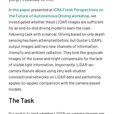
In
the paper
presented at
ICRA Fresh Perspectives on
the Future of Autonomous Driving workshop
, we
investigated whether these LiDAR images are sufficient
for an end-to-end driving model to learn the road-
following task with a real car. Driving based on only depth
sensing has been attempted before, but Ouster LiDAR’s
output images add two new channels of information:
intensity and ambient radiation. They look like grayscale
images of the scene and might compensate for the lack
of visible light information. Importantly, LiDAR-as-
camera feature allows using very well-studied
convolutional networks on LiDAR data and performing
apples-to-apples comparison with the camera-based
models.
The Task
Our goal is to test whether LiDAR-as-camera images are