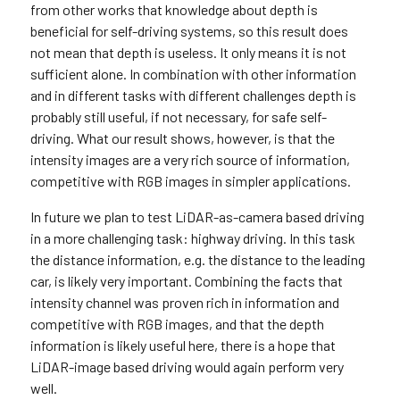
from other works that knowledge about depth is
beneficial for self-driving systems, so this result does
not mean that depth is useless. It only means it is not
sufficient alone. In combination with other information
and in different tasks with different challenges depth is
probably still useful, if not necessary, for safe self-
driving. What our result shows, however, is that the
intensity images are a very rich source of information,
competitive with RGB images in simpler applications.
In future we plan to test LiDAR-as-camera based driving
in a more challenging task: highway driving. In this task
the distance information, e.g. the distance to the leading
car, is likely very important. Combining the facts that
intensity channel was proven rich in information and
competitive with RGB images, and that the depth
information is likely useful here, there is a hope that
LiDAR-image based driving would again perform very
well.