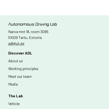
Narva mnt 18, room 3095
51009 Tartu, Estonia
adl@ut.ee
Discover ADL
About us
Working principles
Meet our team
Media
The Lab
Vehicle