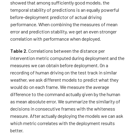
showed that among sufficiently good models, the
temporal stability of predictions is an equally powerful
before-deployment predictor of actual driving
performance. When combining the measures of mean
error and prediction stability, we get an even stronger
correlation with performance when deployed.
Table 2.
Correlations between the distance per
intervention metric computed during deployment and the
measures we can obtain before deployment. On a
recording of human driving on the test track in similar
weather, we ask different models to predict what they
would do on each frame. We measure the average
difference to the command actually given by the human
as mean absolute error. We summarize the similarity of
decisions in consecutive frames with the whiteness
measure. After actually deploying the models we can ask
which metric correlates with the deployment results
better.