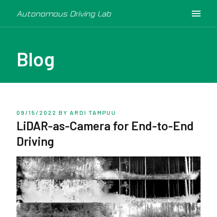
Autonomous Driving Lab
Blog
09/15/2022
BY ARDI TAMPUU
LiDAR-as-Camera for End-to-End
Driving