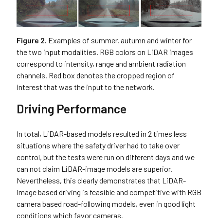
Figure 2.
Examples of summer, autumn and winter for
the two input modalities. RGB colors on LiDAR images
correspond to intensity, range and ambient radiation
channels. Red box denotes the cropped region of
interest that was the input to the network.
Driving Performance
In total, LiDAR-based models resulted in 2 times less
situations where the safety driver had to take over
control, but the tests were run on different days and we
can not claim LiDAR-image models are superior.
Nevertheless, this clearly demonstrates that LiDAR-
image based driving is feasible and competitive with RGB
camera based road-following models, even in good light
conditions which favor cameras.