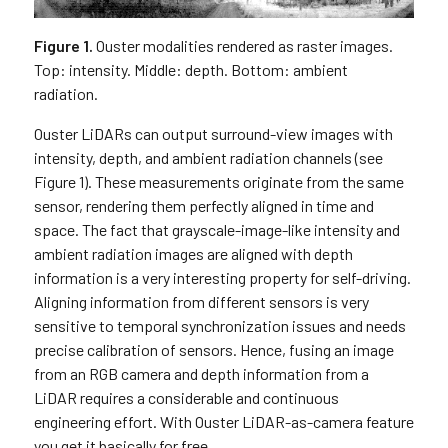
Figure 1.
Ouster modalities rendered as raster images.
Top: intensity. Middle: depth. Bottom: ambient
radiation.
Ouster LiDARs can output surround-view images with
intensity, depth, and ambient radiation channels (see
Figure 1). These measurements originate from the same
sensor, rendering them perfectly aligned in time and
space. The fact that grayscale-image-like intensity and
ambient radiation images are aligned with depth
information is a very interesting property for self-driving.
Aligning information from different sensors is very
sensitive to temporal synchronization issues and needs
precise calibration of sensors. Hence, fusing an image
from an RGB camera and depth information from a
LiDAR requires a considerable and continuous
engineering effort. With Ouster LiDAR-as-camera feature
you get it basically for free.