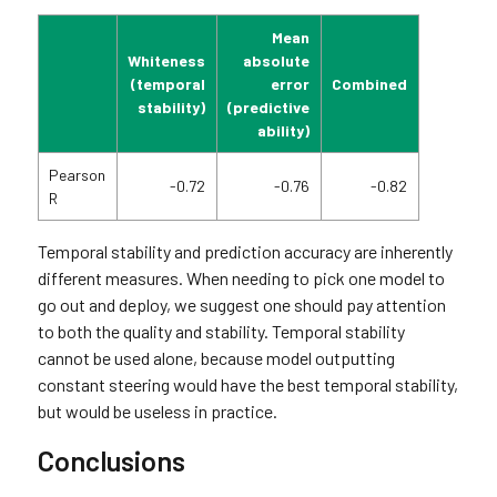
Mean
Whiteness
absolute
(temporal
error
Combined
stability)
(predictive
ability)
Pearson
-0.72
-0.76
-0.82
R
Temporal stability and prediction accuracy are inherently
different measures. When needing to pick one model to
go out and deploy, we suggest one should pay attention
to both the quality and stability. Temporal stability
cannot be used alone, because model outputting
constant steering would have the best temporal stability,
but would be useless in practice.
Conclusions