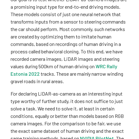
a promising input type for end-to-end driving models.
These models consist of just one neural network that
transforms inputs from a sensor to steering commands
the car should perform. Most commonly, such networks
are created by optimizing them to imitate human
commands, based on recordings of human driving in a
process called behavioral cloning. To this end, we have
recorded camera images, LiDAR images and steering
values during 500km of human driving on
WRC Rally
Estonia 2022
tracks. These are mainly narrow winding
gravel roads in rural areas.
For declaring LiDAR-as-camera as an interesting input
type worthy of further study, it does not suffice to just
solve a task. We need to solve it, at least in certain
conditions, equally or better than models based on RGB
camera images. For the comparison to be fair, we use
the exact same dataset of human driving and the exact
same training methods, based on
NVIDIA PilotNet
. The