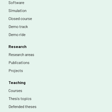
Software
Simulation
Closed course
Demo track
Demo ride
Research
Research areas
Publications
Projects
Teaching
Courses
Thesis topics
Defended theses