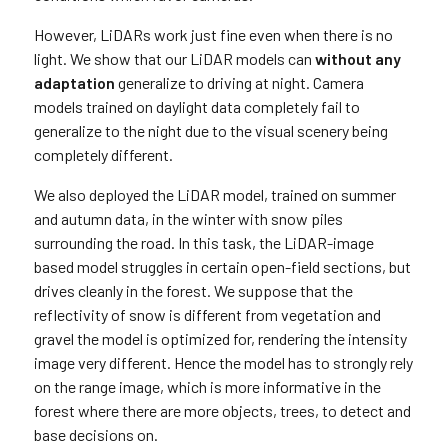
However, LiDARs work just fine even when there is no
light. We show that our LiDAR models can
without any
adaptation
generalize to driving at night. Camera
models trained on daylight data completely fail to
generalize to the night due to the visual scenery being
completely different.
We also deployed the LiDAR model, trained on summer
and autumn data, in the winter with snow piles
surrounding the road. In this task, the LiDAR-image
based model struggles in certain open-field sections, but
drives cleanly in the forest. We suppose that the
reflectivity of snow is different from vegetation and
gravel the model is optimized for, rendering the intensity
image very different. Hence the model has to strongly rely
on the range image, which is more informative in the
forest where there are more objects, trees, to detect and
base decisions on.