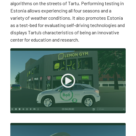
algorithms on the streets of Tartu. Performing testing in
Estonia allows experiencing all four seasons and a
variety of weather conditions. It also promotes Estonia
as a test-bed for evaluating self-driving technologies and
displays Tartu’s characteristics of being an innovative
center for education and research.