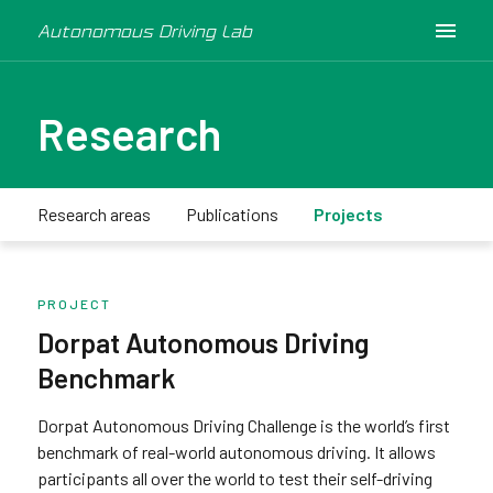
Autonomous Driving Lab
Research
Research areas
Publications
Projects
PROJECT
Dorpat Autonomous Driving
Benchmark
Dorpat Autonomous Driving Challenge is the world’s first
benchmark of real-world autonomous driving. It allows
participants all over the world to test their self-driving