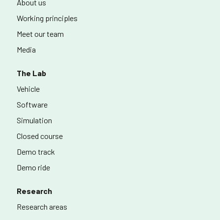
About us
Working principles
Meet our team
Media
The Lab
Vehicle
Software
Simulation
Closed course
Demo track
Demo ride
Research
Research areas