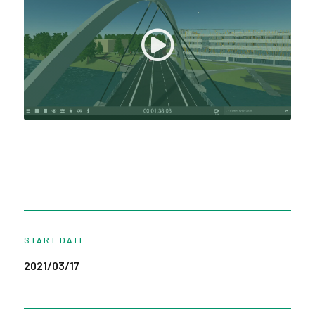
START DATE
2021/03/17