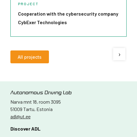
PROJECT
Cooperation with the cybersecurity company
V
CybExer Technologies
g
›
All projects
Narva mnt 18, room 3095
51009 Tartu, Estonia
adl@ut.ee
Discover ADL