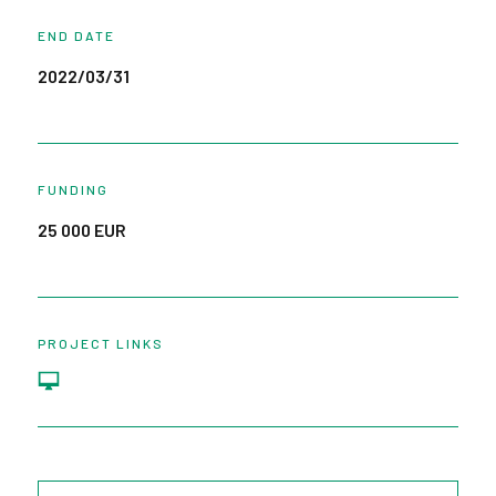
END DATE
2022/03/31
FUNDING
25 000 EUR
PROJECT LINKS