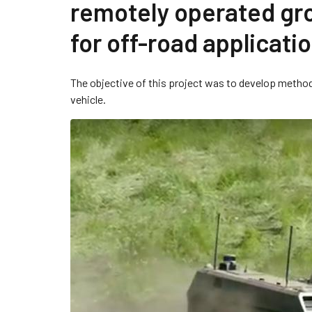
remotely operated gr
for off-road applicati
The objective of this project was to develop metho
vehicle.