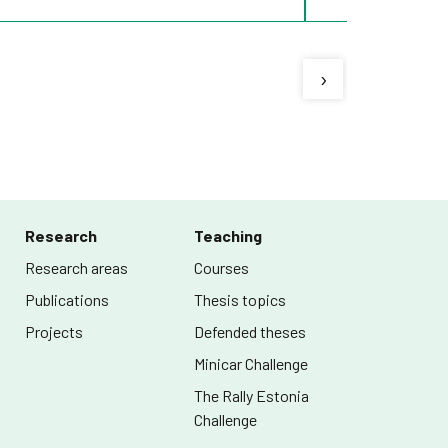
›
Research
Teaching
Research areas
Courses
Publications
Thesis topics
Projects
Defended theses
Minicar Challenge
The Rally Estonia
Challenge