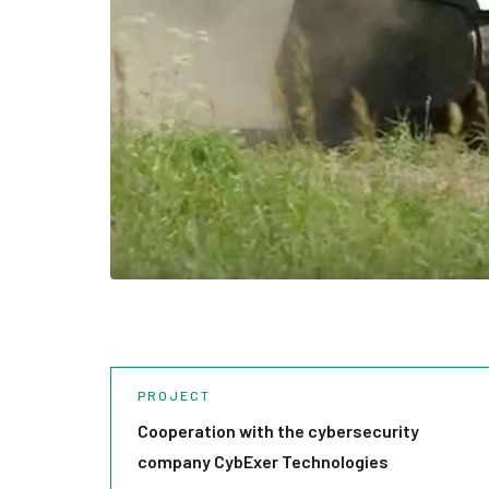
PROJECT
Cooperation with the cybersecurity
company CybExer Technologies