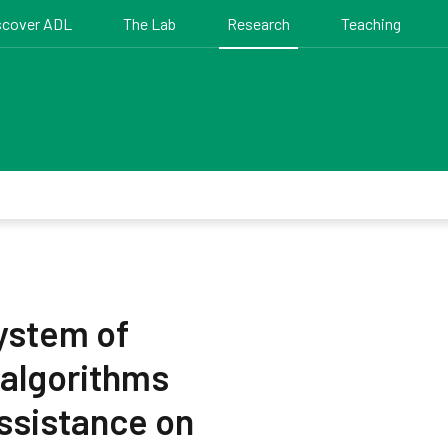
scover ADL
The Lab
Research
Teaching
ystem of
 algorithms
assistance on