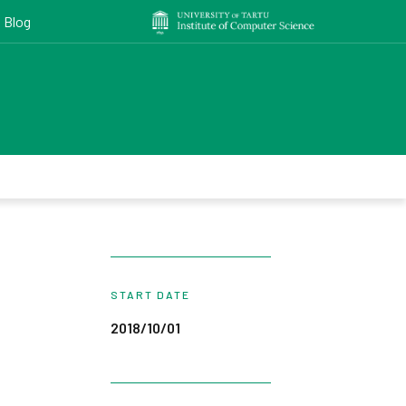
Blog
START DATE
2018/10/01