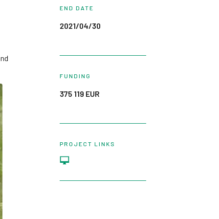
END DATE
2021/04/30
und
FUNDING
375 119 EUR
PROJECT LINKS