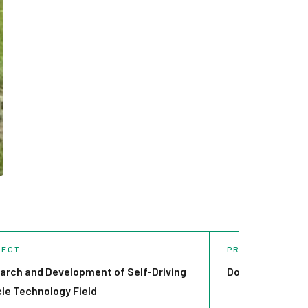
JECT
PROJECT
arch and Development of Self-Driving
Dorpat Autonom
cle Technology Field