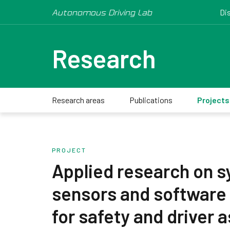
Autonomous Driving Lab
Di
Research
Research areas
Publications
Projects
PROJECT
Applied research on s
sensors and software
for safety and driver 