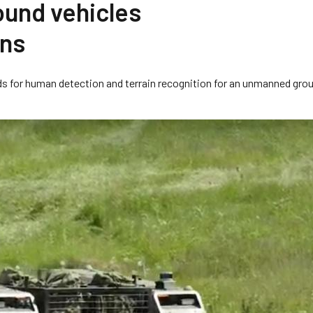
ound vehicles
ons
ds for human detection and terrain recognition for an unmanned gro