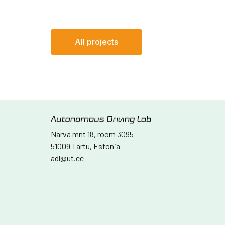
All projects
Narva mnt 18, room 3095
51009 Tartu, Estonia
adl@ut.ee