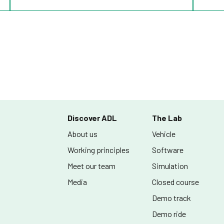
Discover ADL
The Lab
About us
Vehicle
Working principles
Software
Meet our team
Simulation
Media
Closed course
Demo track
Demo ride