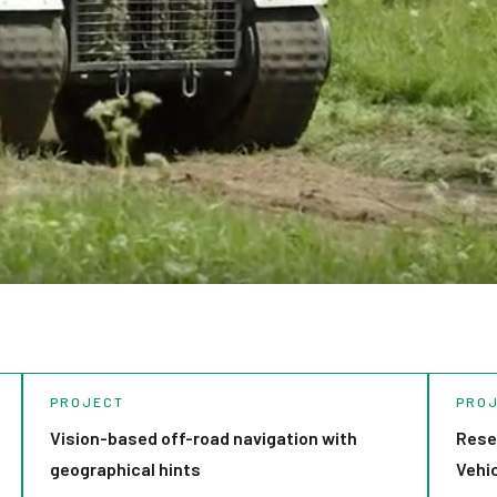
PROJECT
PRO
Vision-based off-road navigation with
Rese
geographical hints
Vehi