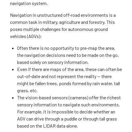
navigation system.
Navigation in unstructured off-road environments is a
common task in military, agriculture and forestry. This
poses multiple challenges for autonomous ground
vehicles (AGVs):
Often there is no opportunity to pre-map the area,
the navigation decisions need to be made on the go,
based solely on sensory information.
Even if there are maps of the area, these can often be
out-of-date and not represent the reality — there
might be fallen trees, ponds formed by rain water, tall
grass, etc.
The vision-based sensors (cameras) offer the richest
sensory information to navigate such environments.
For example, it is impossible to decide whether an
AGV can drive through a puddle or through tall grass
based on the LIDAR data alone.