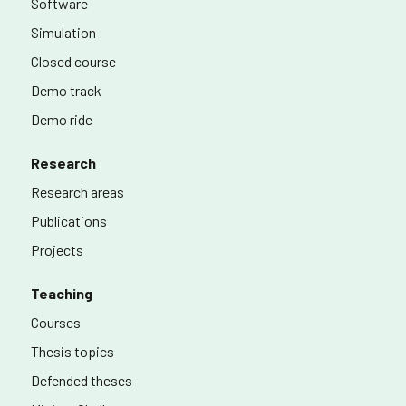
Software
Simulation
Closed course
Demo track
Demo ride
Research
Research areas
Publications
Projects
Teaching
Courses
Thesis topics
Defended theses