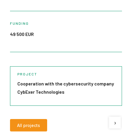
FUNDING
49 500 EUR
PROJECT
Cooperation with the cybersecurity company
R
CybExer Technologies
V
›
All projects