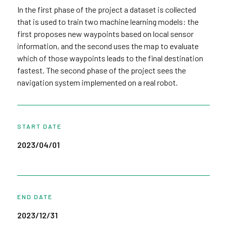
In the first phase of the project a dataset is collected
that is used to train two machine learning models: the
first proposes new waypoints based on local sensor
information, and the second uses the map to evaluate
which of those waypoints leads to the final destination
fastest. The second phase of the project sees the
navigation system implemented on a real robot.
START DATE
2023/04/01
END DATE
2023/12/31