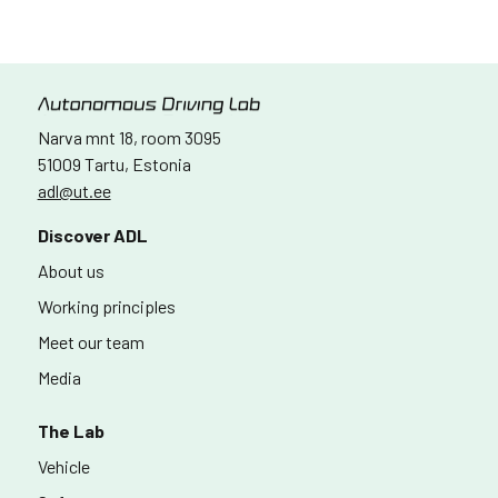
Narva mnt 18, room 3095
51009 Tartu, Estonia
adl@ut.ee
Discover ADL
About us
Working principles
Meet our team
Media
The Lab
Vehicle