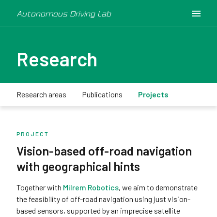
Autonomous Driving Lab
Research
Research areas
Publications
Projects
PROJECT
Vision-based off-road navigation
with geographical hints
Together with
Milrem Robotics
, we aim to demonstrate
the feasibility of off-road navigation using just vision-
based sensors, supported by an imprecise satellite