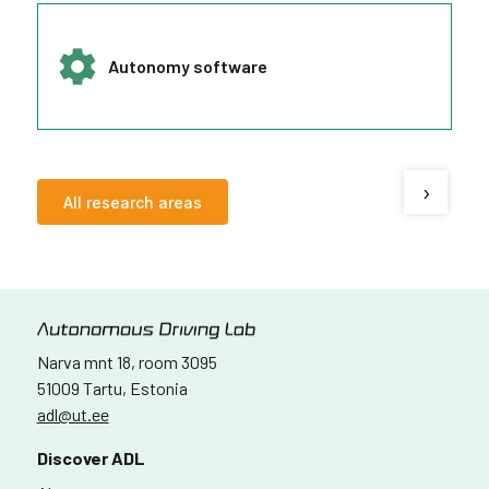
Autonomy software
›
All research areas
Narva mnt 18, room 3095
51009 Tartu, Estonia
adl@ut.ee
Discover ADL