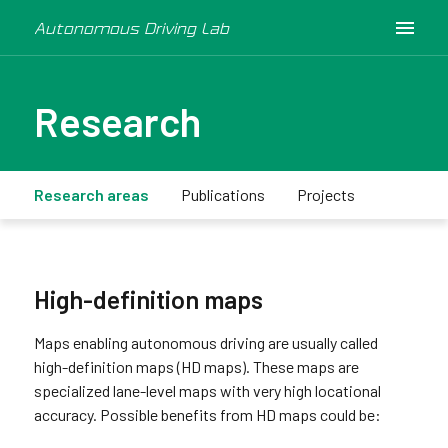
Autonomous Driving Lab
Research
Research areas
Publications
Projects
High-definition maps
Maps enabling autonomous driving are usually called
high-definition maps (HD maps). These maps are
specialized lane-level maps with very high locational
accuracy. Possible benefits from HD maps could be: