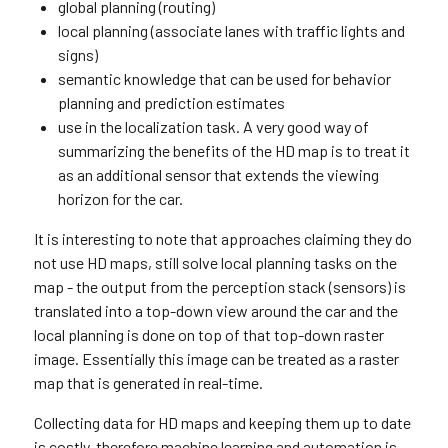
global planning (routing)
local planning (associate lanes with traffic lights and
signs)
semantic knowledge that can be used for behavior
planning and prediction estimates
use in the localization task. A very good way of
summarizing the benefits of the HD map is to treat it
as an additional sensor that extends the viewing
horizon for the car.
It is interesting to note that approaches claiming they do
not use HD maps, still solve local planning tasks on the
map - the output from the perception stack (sensors) is
translated into a top-down view around the car and the
local planning is done on top of that top-down raster
image. Essentially this image can be treated as a raster
map that is generated in real-time.
Collecting data for HD maps and keeping them up to date
is costly, therefore machine learning and automation is