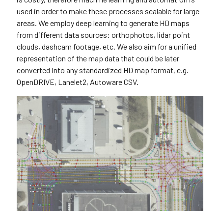
used in order to make these processes scalable for large
areas. We employ deep learning to generate HD maps
from different data sources: orthophotos, lidar point
clouds, dashcam footage, etc. We also aim for a unified
representation of the map data that could be later
converted into any standardized HD map format, e.g.
OpenDRIVE, Lanelet2, Autoware CSV.