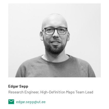
Edgar Sepp
Research Engineer, High-Definition Maps Team Lead
edgar.sepp@ut.ee