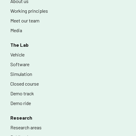
About us
Working principles
Meet our team
Media
The Lab
Vehicle
Software
Simulation
Closed course
Demo track
Demo ride
Research
Research areas