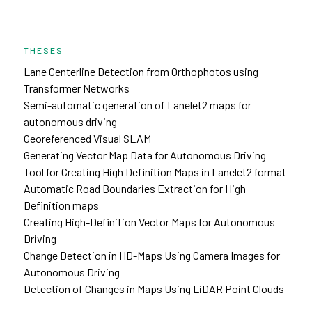
THESES
Lane Centerline Detection from Orthophotos using
Transformer Networks
Semi-automatic generation of Lanelet2 maps for
autonomous driving
Georeferenced Visual SLAM
Generating Vector Map Data for Autonomous Driving
Tool for Creating High Definition Maps in Lanelet2 format
Automatic Road Boundaries Extraction for High
Definition maps
Creating High-Definition Vector Maps for Autonomous
Driving
Change Detection in HD-Maps Using Camera Images for
Autonomous Driving
Detection of Changes in Maps Using LiDAR Point Clouds