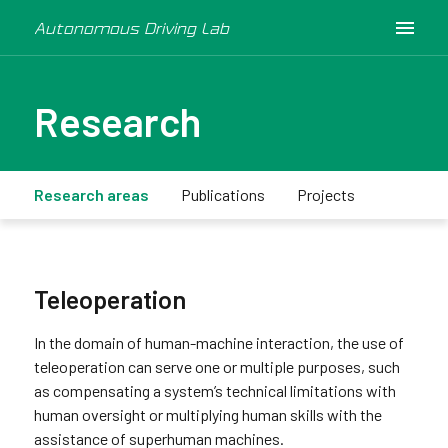
Autonomous Driving Lab
Research
Research areas
Publications
Projects
Teleoperation
In the domain of human-machine interaction, the use of
teleoperation can serve one or multiple purposes, such
as compensating a system’s technical limitations with
human oversight or multiplying human skills with the
assistance of superhuman machines.