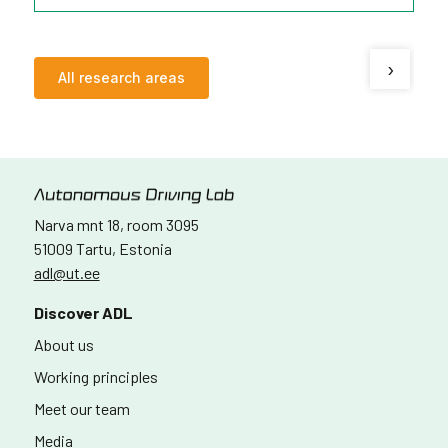
›
All research areas
Narva mnt 18, room 3095
51009 Tartu, Estonia
adl@ut.ee
Discover ADL
About us
Working principles
Meet our team
Media