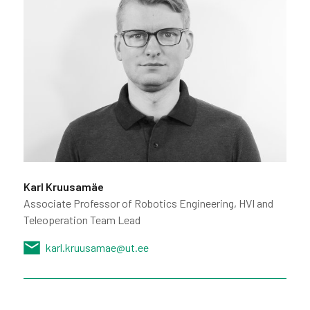
Karl Kruusamäe
Associate Professor of Robotics Engineering, HVI and
Teleoperation Team Lead
karl.kruusamae@ut.ee