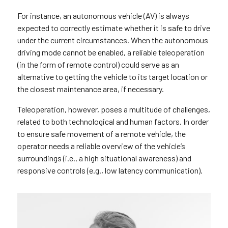
For instance, an autonomous vehicle (AV) is always
expected to correctly estimate whether it is safe to drive
under the current circumstances. When the autonomous
driving mode cannot be enabled, a reliable teleoperation
(in the form of remote control) could serve as an
alternative to getting the vehicle to its target location or
the closest maintenance area, if necessary.
Teleoperation, however, poses a multitude of challenges,
related to both technological and human factors. In order
to ensure safe movement of a remote vehicle, the
operator needs a reliable overview of the vehicle’s
surroundings (i.e., a high situational awareness) and
responsive controls (e.g., low latency communication).