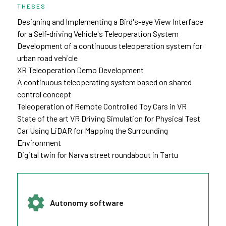
THESES
Designing and Implementing a Bird's-eye View Interface
for a Self-driving Vehicle's Teleoperation System
Development of a continuous teleoperation system for
urban road vehicle
XR Teleoperation Demo Development
A continuous teleoperating system based on shared
control concept
Teleoperation of Remote Controlled Toy Cars in VR
State of the art VR Driving Simulation for Physical Test
Car Using LiDAR for Mapping the Surrounding
Environment
Digital twin for Narva street roundabout in Tartu
Autonomy software