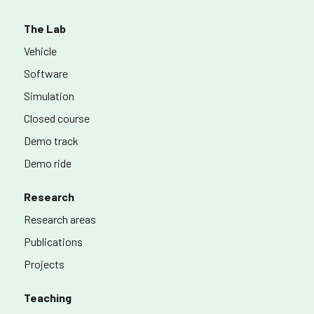
The Lab
Vehicle
Software
Simulation
Closed course
Demo track
Demo ride
Research
Research areas
Publications
Projects
Teaching